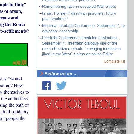
ple in Italy?
~
Remembering race in occupied Wall Street
s of arson,
~
Israel. Former Palestinian prisoners, future
gerous and
peacemakers?
ing the Roma
~
Montreal Interfaith Conference, September 7, to
ro-settlements?
advocate censorship
~
Interfaith Conference scheduled in Montreal,
September 7: ''Interfaith dialogue one of the
most effective methods for waging ideological
jihad in the West'' claims an online Editor
Complete list
Follow us on ...
 weak “would
l hatred? How
ow themselves to
the authorities,
sing the path of
th of solidarity
man people the