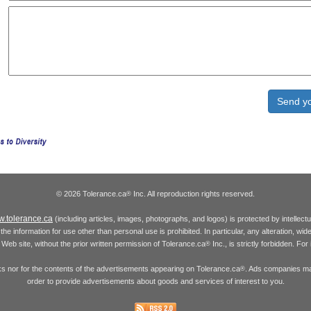
© 2026 Tolerance.ca
Inc. All reproduction rights reserved.
®
.tolerance.ca
(including articles, images, photographs, and logos) is protected by intellec
the information for use other than personal use is prohibited. In particular, any alteration, wid
he Web site, without the prior written permission of Tolerance.ca
Inc., is strictly forbidden. Fo
®
inks nor for the contents of the advertisements appearing on Tolerance.ca
. Ads companies may
®
order to provide advertisements about goods and services of interest to you.