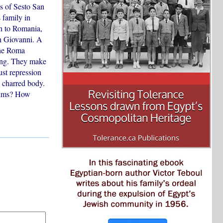
s of Sesto San
 family in
rn to Romania,
an Giovanni. A
The Roma
ting. They make
ust repression
s charred body.
ctims? How