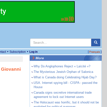
•
•
ntact
Subscription
Log in
[
]
Français
More
~
Why Do Anglophones Reject « Laïcité »?
 Giovanni
~
The Mysterious Jewish Orphan of Salonica
~
What is Canada doing Celebrating Hijab Day?
~
USA. Internet spying bill - CISPA - passed the
House
~
Canada signs secretive international trade
agreement to lock out Internet users
~
The Holocaust was horrific, but it should not be
exploited for political purposes