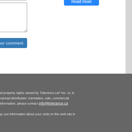
tual property rights owned by Tolerance.ca
Inc. or, in
®
espread distribution, translation, sale, commercial
info@tolerance.ca
r information, please contact
 use information about your visits to this web site in