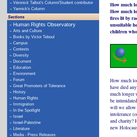
Véronick Talbot's Column/Student contributor
How much lon
Yannick's Column
How much lon
fires lit by 
Sections
unsuitable h
Human Rights Observatory
children who 
Arts and Culture
Books by Victor Teboul
Campus
Contests
Diversity
Document
Education
Environment
How much long
Forum
Great Promoters of Tolerance
have died anyw
History
much longer w
Human Rights
be intimidated
Immigration
will we allow 
In the Spotlight
intolerance (o
Israel
and charity? 
Israel-Palestine
new Holocaus
Literature
Media - Press Releases