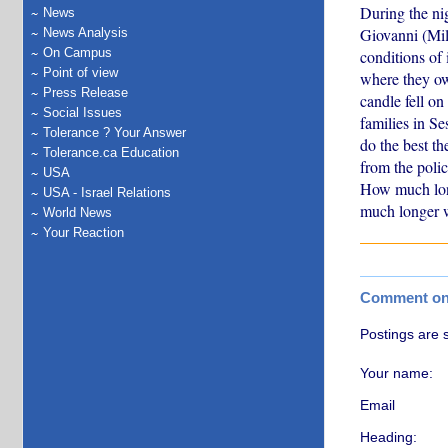
During the ni
News
Giovanni (Mil
News Analysis
On Campus
conditions of 
Point of view
where they ow
Press Release
candle fell o
Social Issues
families in Se
Tolerance ? Your Answer
do the best th
Tolerance.ca Education
from the polic
USA
How much long
USA - Israel Relations
much longer w
World News
Your Reaction
Comment on t
Postings are 
Your name:
Email
Heading: