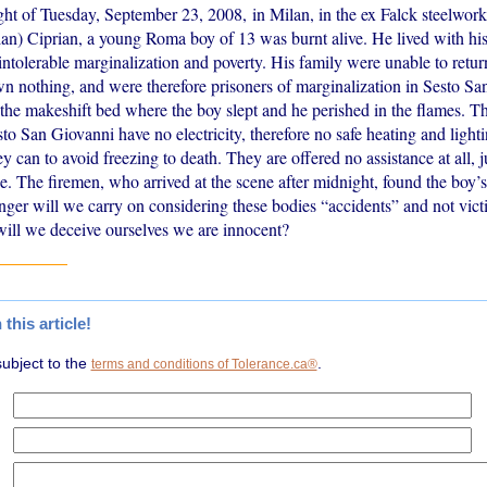
ght of Tuesday, September 23, 2008, in Milan, in the ex Falck steelwork
an) Ciprian, a young Roma boy of 13 was burnt alive. He lived with his
intolerable marginalization and poverty. His family were unable to retu
n nothing, and were therefore prisoners of marginalization in Sesto S
n the makeshift bed where the boy slept and he perished in the flames. 
sto San Giovanni have no electricity, therefore no safe heating and ligh
ey can to avoid freezing to death. They are offered no assistance at all, j
e. The firemen, who arrived at the scene after midnight, found the boy’
er will we carry on considering these bodies “accidents” and not vi
ill we deceive ourselves we are innocent?
his article!
subject to the
.
terms and conditions of Tolerance.ca®