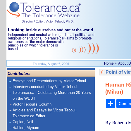
Director / Editor: Victor Teboul, Ph.D.
Looking
inside ourselves and out at the world
Independent and neutral with regard to all political and
religious orientations, Tolerance.ca
aims to promote
®
awareness of the major democratic
principles on which tolerance is
based.
•
Home
About U
Thursday, August 6, 2026
Point of vi
Contributors
Essays and Presentations by Victor Teboul
Human Ri
Interviews conducted by Victor Teboul
(Milan)
Tolerance.ca : Celebrating More than 20 Years
on the WEB !
Share
Comm
Victor Teboul's Column
Articles and Essays by Victor Teboul,
Tolerance.ca Editor
By Roberto M
Caplan, Neil
Rabkin, Myriam