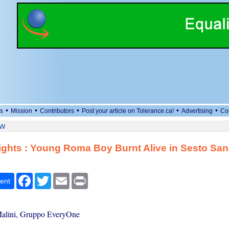
•
•
•
•
•
s
Mission
Contributors
Post your article on Tolerance.ca!
Advertising
Co
ew
ghts : Young Roma Boy Burnt Alive in Sesto San
Facebook
Twitter
Email
Print
ent
alini, Gruppo EveryOne