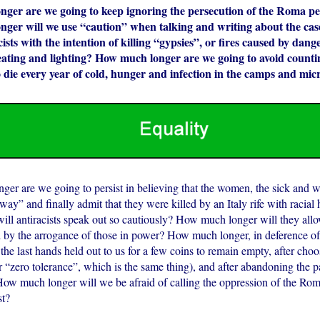
ger are we going to keep ignoring the persecution of the Roma peo
ger will we use “caution” when talking and writing about the case
racists with the intention of killing “gypsies”, or fires caused by dan
eating and lighting? How much longer are we going to avoid count
die every year of cold, hunger and infection in the camps and mic
er are we going to persist in believing that the women, the sick and
ay” and finally admit that they were killed by an Italy rife with racia
ill antiracists speak out so cautiously? How much longer will they all
 by the arrogance of those in power? How much longer, in deference of 
the last hands held out to us for a few coins to remain empty, after choo
r “zero tolerance”, which is the same thing), and after abandoning the pa
How much longer will we be afraid of calling the oppression of the Ro
t?