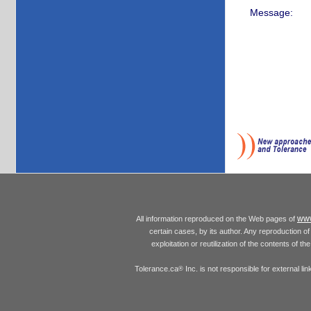
Message:
www
All information reproduced on the Web pages of
certain cases, by its author. Any reproduction of 
exploitation or reutilization of the contents of t
Tolerance.ca
Inc. is not responsible for external l
®