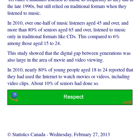
the late 1990s, but still relied on traditional formats when they
listened to music.
In 2010, over one-half of music listeners aged 45 and over, and
more than 80% of seniors aged 65 and over, listened to music
only in traditional formats like CDs. This compared to 6%
among those aged 15 to 24.
This study showed that the digital gap between generations was
also large in the area of movie and video viewing.
In 2010, nearly 80% of young people aged 18 to 24 reported that
they had used the Internet to watch movies or videos, including
video clips. About 10% of seniors had done so.
© Statistics Canada
-
Wednesday, February 27, 2013