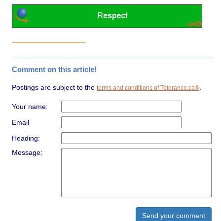
Comment on this article!
Postings are subject to the
.
terms and conditions of Tolerance.ca®
Your name:
Email
Heading:
Message: