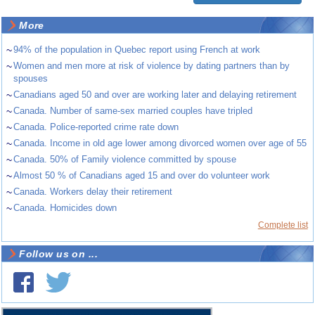
More
~
94% of the population in Quebec report using French at work
~
Women and men more at risk of violence by dating partners than by
spouses
~
Canadians aged 50 and over are working later and delaying retirement
~
Canada. Number of same-sex married couples have tripled
~
Canada. Police-reported crime rate down
~
Canada. Income in old age lower among divorced women over age of 55
~
Canada. 50% of Family violence committed by spouse
~
Almost 50 % of Canadians aged 15 and over do volunteer work
~
Canada. Workers delay their retirement
~
Canada. Homicides down
Complete list
Follow us on ...