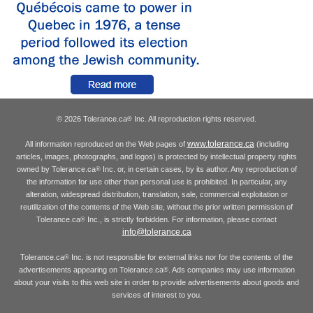
© 2026 Tolerance.ca
Inc. All reproduction rights reserved.
®
www.tolerance.ca
All information reproduced on the Web pages of
(including
articles, images, photographs, and logos) is protected by intellectual property rights
owned by Tolerance.ca
Inc. or, in certain cases, by its author. Any reproduction of
®
the information for use other than personal use is prohibited. In particular, any
alteration, widespread distribution, translation, sale, commercial exploitation or
reutilization of the contents of the Web site, without the prior written permission of
Tolerance.ca
Inc., is strictly forbidden. For information, please contact
®
info@tolerance.ca
Tolerance.ca
Inc. is not responsible for external links nor for the contents of the
®
advertisements appearing on Tolerance.ca
. Ads companies may use information
®
about your visits to this web site in order to provide advertisements about goods and
services of interest to you.