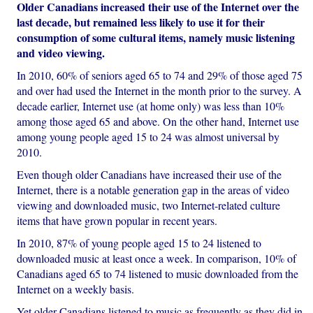
Older Canadians increased their use of the Internet over the
last decade, but remained less likely to use it for their
consumption of some cultural items, namely music listening
and video viewing.
In 2010, 60% of seniors aged 65 to 74 and 29% of those aged 75
and over had used the Internet in the month prior to the survey. A
decade earlier, Internet use (at home only) was less than 10%
among those aged 65 and above. On the other hand, Internet use
among young people aged 15 to 24 was almost universal by
2010.
Even though older Canadians have increased their use of the
Internet, there is a notable generation gap in the areas of video
viewing and downloaded music, two Internet-related culture
items that have grown popular in recent years.
In 2010, 87% of young people aged 15 to 24 listened to
downloaded music at least once a week. In comparison, 10% of
Canadians aged 65 to 74 listened to music downloaded from the
Internet on a weekly basis.
Yet older Canadians listened to music as frequently as they did in