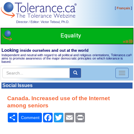
[
]
Français
Director / Editor: Victor Teboul, Ph.D.
Looking
inside ourselves and out at the world
Independent and neutral with regard to all political and religious orientations, Tolerance.ca
®
aims to promote awareness of the major democratic principles on which tolerance is
based.
Toggl
naviga
Social Issues
Canada. Increased use of the Internet
among seniors
Share
Facebook
Twitter
Email
Print
Comment