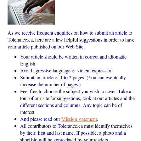
As we receive frequent enquiries on how to submit an article to
Tolerance.ca, here are a few helpful suggestions in order to have
your article published on our Web Site:
Your article should be written in correct and idiomatic
English.
Avoid agressive language or violent expression
Submit an article of 1 to 2 pages. (You can eventually
increase the number of pages.)
Feel free to choose the subject you wish to cover. Take a
tour of our site for suggestions, look at our articles and the
different sections and columns. Any topic can be of
interest.
And please read our
Mission statement
.
All contributors to Tolerance.ca must identify themselves
by their: first and last name. If possible, a photo and a
short bio will be appreciated by your readers.