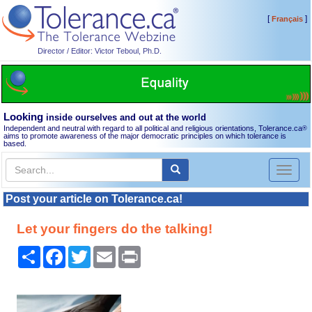
[
]
Français
Director / Editor: Victor Teboul, Ph.D.
Looking
inside ourselves and out at the world
Independent and neutral with regard to all political and religious orientations, Tolerance.ca
®
aims to promote awareness of the major democratic principles on which tolerance is
based.
Toggl
naviga
Post your article on Tolerance.ca!
Let your fingers do the talking!
Share
Facebook
Twitter
Email
Print