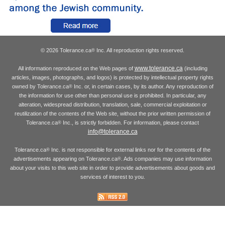
© 2026 Tolerance.ca
Inc. All reproduction rights reserved.
®
www.tolerance.ca
All information reproduced on the Web pages of
(including
articles, images, photographs, and logos) is protected by intellectual property rights
owned by Tolerance.ca
Inc. or, in certain cases, by its author. Any reproduction of
®
the information for use other than personal use is prohibited. In particular, any
alteration, widespread distribution, translation, sale, commercial exploitation or
reutilization of the contents of the Web site, without the prior written permission of
Tolerance.ca
Inc., is strictly forbidden. For information, please contact
®
info@tolerance.ca
Tolerance.ca
Inc. is not responsible for external links nor for the contents of the
®
advertisements appearing on Tolerance.ca
. Ads companies may use information
®
about your visits to this web site in order to provide advertisements about goods and
services of interest to you.