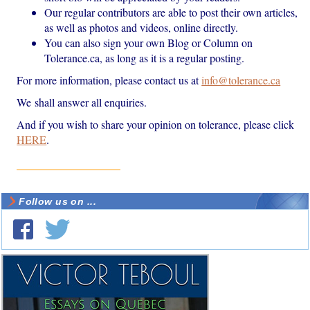
Our regular contributors are able to post their own articles,
as well as photos and videos, online directly.
You can also sign your own Blog or Column on
Tolerance.ca, as long as it is a regular posting.
For more information, please contact us at
info@tolerance.ca
We shall answer all enquiries.
And if you wish to share your opinion on tolerance, please click
HERE
.
Follow us on ...