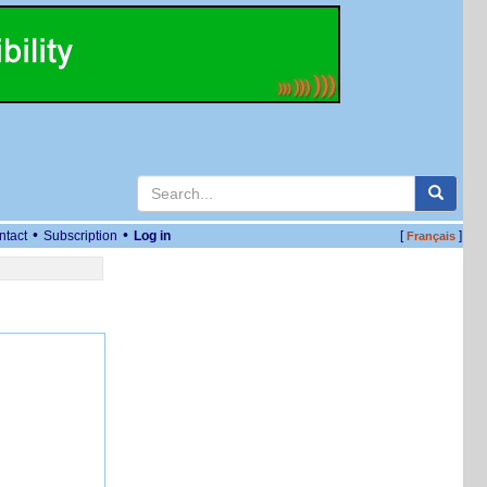
•
•
ntact
Subscription
Log in
[
]
Français