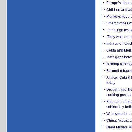
Europe’s stone 
Children and adu
Monkeys keep pet
Smart clothes w
Edinburgh festiv
‘They walk amon
India and Pakis
Ceuta and Melill
Math gaps betwe
Is hemp a thirs
Burundi refugees
Amílcar Cabral 
today
Drought and the
cooking gas us
El pueblo indíge
sabiduría y bell
Who were the Lud
China: Activist 
Omar Musa’s Mil