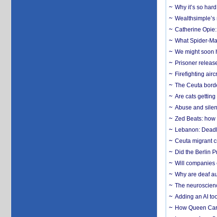
Why it’s so har
Wealthsimple’s 
Catherine Opie:
What Spider-Man
We might soon h
Prisoner release
Firefighting airc
The Ceuta borde
Are cats getting
Abuse and silenc
Zed Beats: how
Lebanon: Deadly 
Ceuta migrant cr
Did the Berlin 
Will companies 
Why are deaf aud
The neuroscienc
Adding an AI too
How Queen Carol