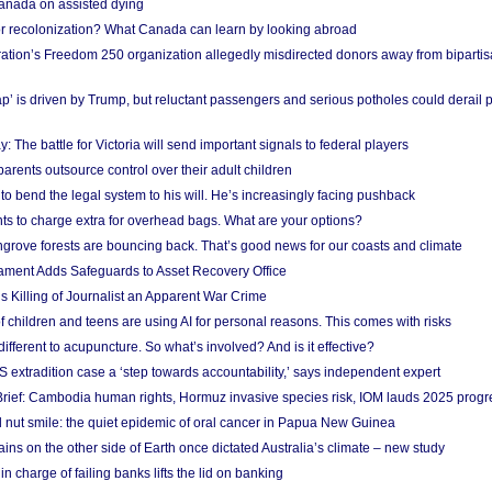
anada on assisted dying
or recolonization? What Canada can learn by looking abroad
ation’s Freedom 250 organization allegedly misdirected donors away from biparti
p’ is driven by Trump, but reluctant passengers and serious potholes could derail 
y: The battle for Victoria will send important signals to federal players
rents outsource control over their adult children
to bend the legal system to his will. He’s increasingly facing pushback
ts to charge extra for overhead bags. What are your options?
grove forests are bouncing back. That’s good news for our coasts and climate
ament Adds Safeguards to Asset Recovery Office
s Killing of Journalist an Apparent War Crime
f children and teens are using AI for personal reasons. This comes with risks
different to acupuncture. So what’s involved? And is it effective?
S extradition case a ‘step towards accountability,’ says independent expert
rief: Cambodia human rights, Hormuz invasive species risk, IOM lauds 2025 progr
l nut smile: the quiet epidemic of oral cancer in Papua New Guinea
ins on the other side of Earth once dictated Australia’s climate – new study
in charge of failing banks lifts the lid on banking