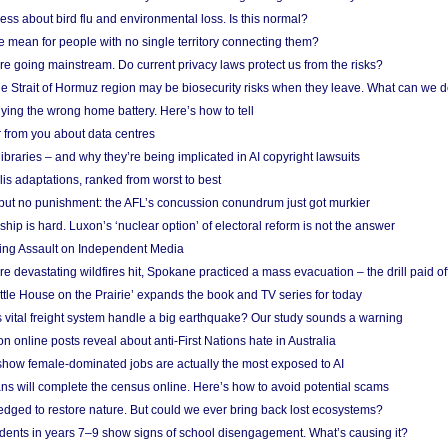
ess about bird flu and environmental loss. Is this normal?
mean for people with no single territory connecting them?
e going mainstream. Do current privacy laws protect us from the risks?
the Strait of Hormuz region may be biosecurity risks when they leave. What can we 
ying the wrong home battery. Here’s how to tell
 from you about data centres
braries – and why they’re being implicated in AI copyright lawsuits
lis adaptations, ranked from worst to best
 but no punishment: the AFL’s concussion conundrum just got murkier
ship is hard. Luxon’s ‘nuclear option’ of electoral reform is not the answer
ing Assault on Independent Media
e devastating wildfires hit, Spokane practiced a mass evacuation – the drill paid of
ittle House on the Prairie’ expands the book and TV series for today
vital freight system handle a big earthquake? Our study sounds a warning
on online posts reveal about anti-First Nations hate in Australia
show female-dominated jobs are actually the most exposed to AI
ans will complete the census online. Here’s how to avoid potential scams
edged to restore nature. But could we ever bring back lost ecosystems?
udents in years 7–9 show signs of school disengagement. What’s causing it?