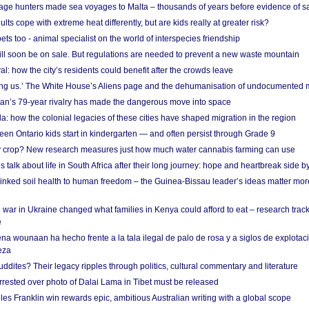
age hunters made sea voyages to Malta – thousands of years before evidence of sa
lts cope with extreme heat differently, but are kids really at greater risk?
s too - animal specialist on the world of interspecies friendship
ill soon be on sale. But regulations are needed to prevent a new waste mountain
al: how the city’s residents could benefit after the crowds leave
g us.’ The White House’s Aliens page and the dehumanisation of undocumented 
tan’s 79-year rivalry has made the dangerous move into space
a: how the colonial legacies of these cities have shaped migration in the region
en Ontario kids start in kindergarten — and often persist through Grade 9
ty crop? New research measures just how much water cannabis farming can use
 talk about life in South Africa after their long journey: hope and heartbreak side b
linked soil health to human freedom – the Guinea-Bissau leader’s ideas matter mor
 war in Ukraine changed what families in Kenya could afford to eat – research trac
e
na wounaan ha hecho frente a la tala ilegal de palo de rosa y a siglos de explotac
eza
dites? Their legacy ripples through politics, cultural commentary and literature
arrested over photo of Dalai Lama in Tibet must be released
es Franklin win rewards epic, ambitious Australian writing with a global scope