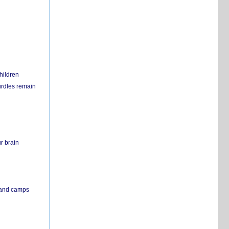
hildren
urdles remain
r brain
s and camps