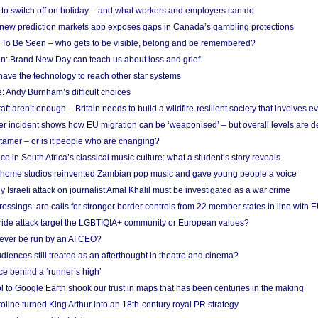
d to switch off on holiday – and what workers and employers can do
new prediction markets app exposes gaps in Canada’s gambling protections
 To Be Seen – who gets to be visible, belong and be remembered?
: Brand New Day can teach us about loss and grief
ave the technology to reach other star systems
: Andy Burnham’s difficult choices
raft aren’t enough – Britain needs to build a wildfire-resilient society that involves 
r incident shows how EU migration can be ‘weaponised’ – but overall levels are d
 tamer – or is it people who are changing?
e in South Africa’s classical music culture: what a student’s story reveals
 home studios reinvented Zambian pop music and gave young people a voice
Israeli attack on journalist Amal Khalil must be investigated as a war crime
ossings: are calls for stronger border controls from 22 member states in line with 
Pride attack target the LGBTIQIA+ community or European values?
ever be run by an AI CEO?
iences still treated as an afterthought in theatre and cinema?
e behind a ‘runner’s high’
l to Google Earth shook our trust in maps that has been centuries in the making
ine turned King Arthur into an 18th-century royal PR strategy