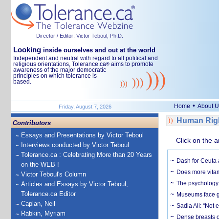
Director / Editor: Victor Teboul, Ph.D.
Looking
inside ourselves and out at the world
Independent and neutral with regard to all political and
religious orientations, Tolerance.ca
aims to promote
®
awareness of the major democratic
principles on which tolerance is
based.
•
Home
About U
Friday, August 7, 2026
Human Righ
Contributors
Essays and Presentations by Victor Teboul
Click on the a
Interviews conducted by Victor Teboul
Tolerance.ca : Celebrating More than 20 Years
Dash for Ceuta 
on the WEB !
Does more vitam
Victor Teboul's Column
The psychology o
Articles and Essays by Victor Teboul,
Tolerance.ca Editor
Museums face gr
Caplan, Neil
Sadia Ali: “Not 
Rabkin, Myriam
Dense breasts o