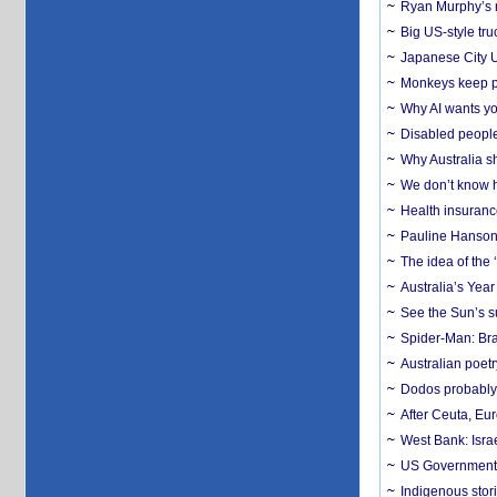
Ryan Murphy’s ne
Big US-style tru
Japanese City U
Monkeys keep pet
Why AI wants yo
Disabled people
Why Australia sh
We don’t know ho
Health insuranc
Pauline Hanson
The idea of the
Australia’s Yea
See the Sun’s s
Spider-Man: Bra
Australian poet
Dodos probably 
After Ceuta, Eu
West Bank: Isra
US Government’
Indigenous stori