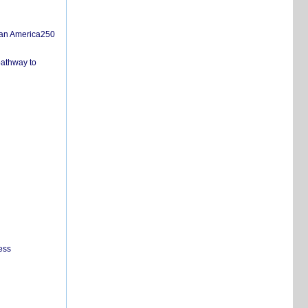
san America250
pathway to
ess