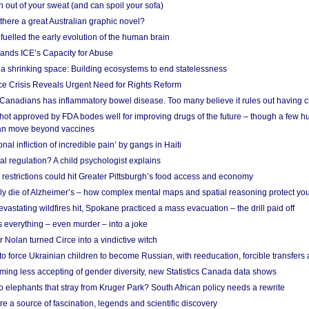
 out of your sweat (and can spoil your sofa)
 there a great Australian graphic novel?
fuelled the early evolution of the human brain
ands ICE’s Capacity for Abuse
 a shrinking space: Building ecosystems to end statelessness
e Crisis Reveals Urgent Need for Rights Reform
 Canadians has inflammatory bowel disease. Too many believe it rules out having c
shot approved by FDA bodes well for improving drugs of the future – though a few h
n move beyond vaccines
nal infliction of incredible pain’ by gangs in Haiti
l regulation? A child psychologist explains
strictions could hit Greater Pittsburgh’s food access and economy
ely die of Alzheimer’s – how complex mental maps and spatial reasoning protect you
astating wildfires hit, Spokane practiced a mass evacuation – the drill paid off
 everything – even murder – into a joke
Nolan turned Circe into a vindictive witch
 to force Ukrainian children to become Russian, with reeducation, forcible transfer
ing less accepting of gender diversity, new Statistics Canada data shows
 elephants that stray from Kruger Park? South African policy needs a rewrite
re a source of fascination, legends and scientific discovery