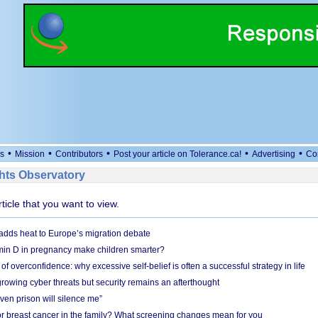
•
•
•
•
•
s
Mission
Contributors
Post your article on Tolerance.ca!
Advertising
Co
ts Observatory
rticle that you want to view.
adds heat to Europe’s migration debate
in D in pregnancy make children smarter?
f overconfidence: why excessive self-belief is often a successful strategy in life
owing cyber threats but security remains an afterthought
even prison will silence me”
r breast cancer in the family? What screening changes mean for you