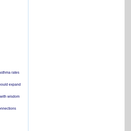
 asthma rates
 would expand
 with wisdom
onnections