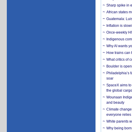
Sharp spike in e
African states m
Guatemala: Luis
Inflation is slow
Once-weekly HIV 
Indigenous commu
Why AI wants yo
How trains can t
What critics of
Boulder is open
Philadelphia’s f
soar
SpaceX aims to u
the global carg
Wounaan Indigen
and beauty
Climate change 
everyone relies
White parents wh
Why being born 