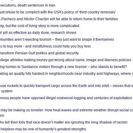
xecutions, death sentences in Iran
ust refuse to be complicit with the USA’s policy of ‘third country removals’
 Pacheco and Héctor Chaclán will be able to return home to their families
ing, but the cost of living story is more complicated
pill as effective as daily dose, research shows
nities aren’t rejecting tourism – they just want to shape it themselves
u to buy more - and mindfulness could help you buy less
ransform Persian Gulf politics and global security
 college athletes making money get wrong about name, image and likeness policies
ing homes to Sundance visitors through a new license – who stands to benefit?
ailing air quality hits hardest in neighborhoods near industry and highways, where
se rockets to quickly transport cargo across the Earth and into orbit – moves that
o system
ous people have opposed illegal rosewood logging and centuries of exploitation
may be making us lonelier: How heat waves and extreme weather disrupt social c
 on
o tell their kids that race doesn’t matter are ignoring the long shadow of racism
helpless may be one of humanity’s greatest strengths