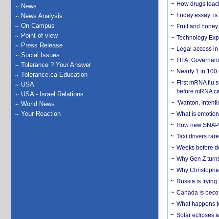
How drugs leach
News
Friday essay: is
News Analysis
On Campus
Fruit and honey 
Point of view
Technology Exp
Press Release
Legal access in
Social Issues
FIFA: Governanc
Tolerance ? Your Answer
Nearly 1 in 100
Tolerance.ca Education
First mRNA flu 
USA
before mRNA ca
USA - Israel Relations
‘Wanton, intentio
World News
Your Reaction
What is emotiona
How new SNAP re
Taxi drivers rar
Weeks before dev
Why Gen Z turns
Why Christopher 
Russia is trying
Canada is becom
What happens to
Solar eclipses a