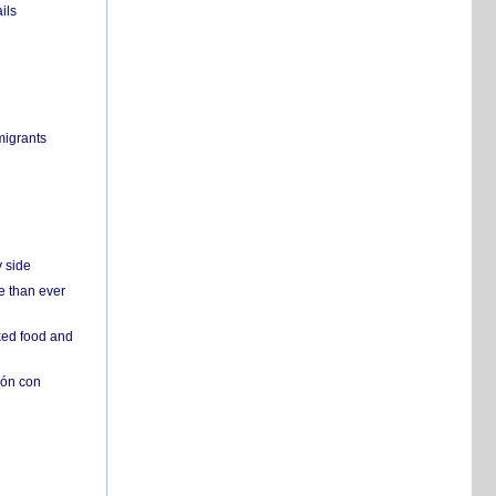
ils
migrants
y side
e than ever
ked food and
ión con