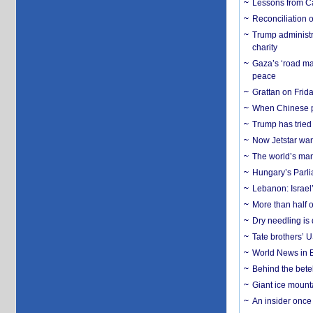
Lessons from C
Reconciliation 
Trump administr
charity
Gaza’s ‘road ma
peace
Grattan on Frida
When Chinese pa
Trump has tried 
Now Jetstar wan
The world’s man
Hungary’s Parli
Lebanon: Israel’
More than half o
Dry needling is 
Tate brothers’ U
World News in B
Behind the bete
Giant ice mounta
An insider once 