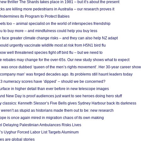
w thriller The Shards takes place in 1981 – but it’s about the present
cks are killing more pedestrians in Australia – our research proves it
ndermines its Program to Protect Babies
s too – animal specialist on the world of interspecies friendship
u to buy more – and mindfulness could help you buy less
 face greater climate change risks – and they can also help NZ adapt
ould urgently vaccinate wildlife most at risk from H5N1 bird flu
w well threatened species fight off bird flu – but we need to
e rebates may change for the over-65s. Our new study shows what to expect
 was once dubbed ‘queen of the men’s rights movement’. Her 30-year career sho
 ‘company man’ was forged decades ago. Its problems still haunt leaders today
r 3 numeracy scores have ‘dipped’ – should we be concerned?
urface in higher detail than ever before in new telescope images
nd New Day is proof audiences just want to see heroes doing hero stuff
ry classics: Kenneth Slessor’s Five Bells gives Sydney Harbour back its darkness
weren’t as stupid as historians made them out to be: new research
rope is once again mired in migration chaos of its own making
el Delaying Palestinian Ambulances Risks Lives
s Uyghur Forced Labor List Targets Aluminum
es are global stories