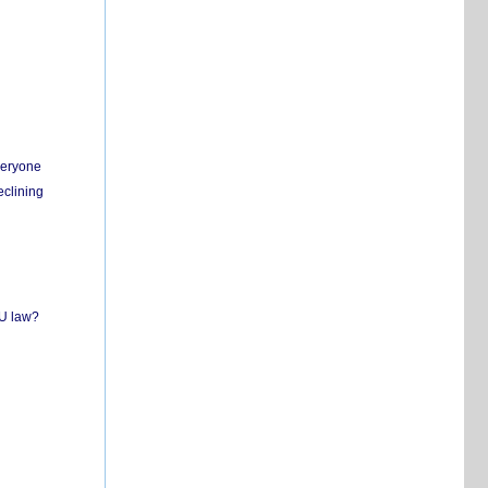
everyone
eclining
EU law?