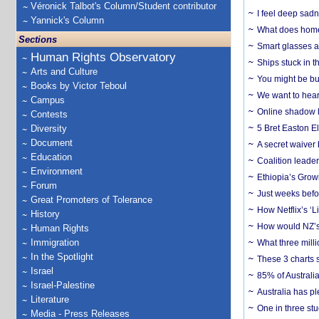
Véronick Talbot's Column/Student contributor
I feel deep sadn
Yannick's Column
What does home 
Sections
Smart glasses ar
Human Rights Observatory
Ships stuck in 
Arts and Culture
You might be bu
Books by Victor Teboul
We want to hear
Campus
Online shadow li
Contests
Diversity
5 Bret Easton El
Document
A secret waiver
Education
Coalition leader
Environment
Ethiopia’s Grow
Forum
Just weeks befor
Great Promoters of Tolerance
How Netflix’s ‘L
History
How would NZ’s 
Human Rights
Immigration
What three milli
In the Spotlight
These 3 charts 
Israel
85% of Australi
Israel-Palestine
Australia has pl
Literature
One in three st
Media - Press Releases