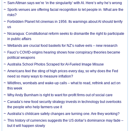
Sam Altman says we’re ‘in the singularity’ with AI. Here’s why he’s wrong
Sports venues are offering facial recognition to let people in. What are the
risks?
Forbidden Planet hit cinemas in 1956. Its warnings about AI should terrify
us
Nicaragua: Constitutional reform seeks to dismantle the right to participate
in public affairs
Wetlands are crucial food baskets for NZ’s native eels – new research
Fauci’s COVID-origins hearing shows how conspiracy theories became
political weapons
Australia School Photos Scraped for AI-Fueled Image Misuse
Americans feel the sting of high prices every day, so why does the Fed
need so many ways to measure inflation?
Wildfires, wombats and wake-up calls – what to read, rethink and act on
this week
Why Andy Burnham is right to want for-profit firms out of social care
Canada’s new food security strategy invests in technology but overlooks
the people who help farmers use it
Australia’s childcare safety changes are turning one. Are they working?
This history of currencies suggests the US dollar’s dominance may fade –
but it will happen slowly