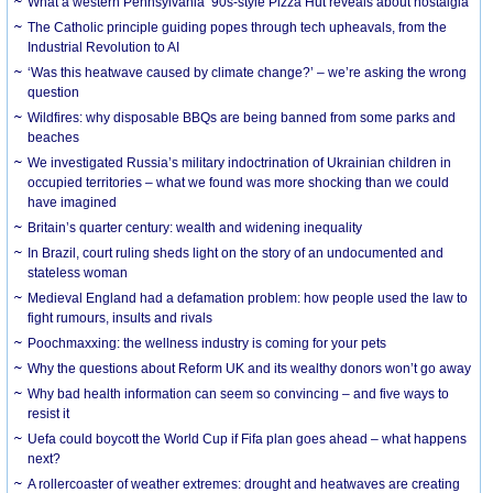
What a western Pennsylvania ’90s-style Pizza Hut reveals about nostalgia
The Catholic principle guiding popes through tech upheavals, from the
Industrial Revolution to AI
‘Was this heatwave caused by climate change?’ – we’re asking the wrong
question
Wildfires: why disposable BBQs are being banned from some parks and
beaches
We investigated Russia’s military indoctrination of Ukrainian children in
occupied territories – what we found was more shocking than we could
have imagined
Britain’s quarter century: wealth and widening inequality
In Brazil, court ruling sheds light on the story of an undocumented and
stateless woman
Medieval England had a defamation problem: how people used the law to
fight rumours, insults and rivals
Poochmaxxing: the wellness industry is coming for your pets
Why the questions about Reform UK and its wealthy donors won’t go away
Why bad health information can seem so convincing – and five ways to
resist it
Uefa could boycott the World Cup if Fifa plan goes ahead – what happens
next?
A rollercoaster of weather extremes: drought and heatwaves are creating