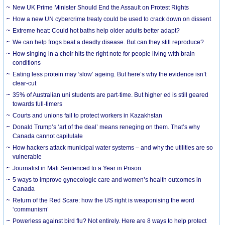
New UK Prime Minister Should End the Assault on Protest Rights
How a new UN cybercrime treaty could be used to crack down on dissent
Extreme heat: Could hot baths help older adults better adapt?
We can help frogs beat a deadly disease. But can they still reproduce?
How singing in a choir hits the right note for people living with brain
conditions
Eating less protein may ‘slow’ ageing. But here’s why the evidence isn’t
clear-cut
35% of Australian uni students are part-time. But higher ed is still geared
towards full-timers
Courts and unions fail to protect workers in Kazakhstan
Donald Trump’s ‘art of the deal’ means reneging on them. That’s why
Canada cannot capitulate
How hackers attack municipal water systems – and why the utilities are so
vulnerable
Journalist in Mali Sentenced to a Year in Prison
5 ways to improve gynecologic care and women’s health outcomes in
Canada
Return of the Red Scare: how the US right is weaponising the word
‘communism’
Powerless against bird flu? Not entirely. Here are 8 ways to help protect