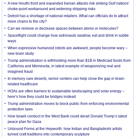
A new Houthi front and expanded Iranian attacks risk sinking Gulf nations’
choke-point workaround and widening shipping risks
Detroit has a shortage of national retailers. What can officials do to attract
more chains to the city?
Can we remove or decrease spaces between atoms or molecules?
Spaceflight could change how astronauts swallow, eat and drink in subtle
ways
When expressive humanoid robots are awkward, people become wary –
new brain study
Trump administration is withholding more than $1B in Medicaid funds from
California and Minnesota, in latest example of weaponizing real and
imagined fraud
In memory care deserts, senior centers can help close the gap in brain-
related healthcare
HOAs are often barriers to sustainable landscaping and solar energy –
here’s how they could be bridges instead
Trump administration moves to block public from enforcing environmental
protection laws
How Israeli conduct in the West Bank could derail Donald Trump’s latest
peace plan for Gaza
Unbound Forms at the Hepworth: how Indian and Bangladeshi artists
turned craft traditions into contemporary sculpture