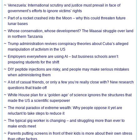
Venezuela: International scrutiny and justice must prevail in face of
government’s efforts to ignore victims’ rights
Part of a rocket crashed into the Moon – why this could threaten future
lunar bases
Whose conservation, whose development? The Maasai struggle over land
in northern Tanzania
Trump administration revives conspiracy theories about Cuba’s alleged
manipulation of activism in the US
Employers everywhere are using AI – but business schools aren’t
preparing students for the shift
DIY peptide injections are risky, and people may make serious mistakes
when administering them
A lot of casual friends, or only a few you’re really close with? New research
questions that trade-off
White House plan for a ‘golden age’ of science ignores the structures that
made the US a scientific superpower
The moral paradox of extreme wealth: Why people oppose it yet are
reluctant to take steps to reduce it
The typical gig worker is changing – and struggling more than ever to
make ends meet
Parents putting screens in front of their kids is more about their own stress
than other factors