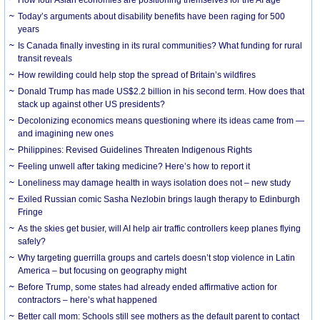
How four Asian economies are positioning themselves for the AI age
Today’s arguments about disability benefits have been raging for 500
years
Is Canada finally investing in its rural communities? What funding for rural
transit reveals
How rewilding could help stop the spread of Britain’s wildfires
Donald Trump has made US$2.2 billion in his second term. How does that
stack up against other US presidents?
Decolonizing economics means questioning where its ideas came from —
and imagining new ones
Philippines: Revised Guidelines Threaten Indigenous Rights
​Feeling unwell after taking medicine? Here’s how to report it
Loneliness may damage health in ways isolation does not – new study
Exiled Russian comic Sasha Nezlobin brings laugh therapy to Edinburgh
Fringe
As the skies get busier, will AI help air traffic controllers keep planes flying
safely?
Why targeting guerrilla groups and cartels doesn’t stop violence in Latin
America – but focusing on geography might
Before Trump, some states had already ended affirmative action for
contractors – here’s what happened
Better call mom: Schools still see mothers as the default parent to contact