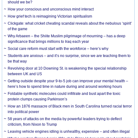
should we be?
How your conscious and unconscious mind interact
How grief tech is reimagining Victorian spiritualism
Clickgate: what cricket cheating scandal reveals about the nebulous ‘spirit’
of the game
Why Arbaeen – the Shiite Muslim pilgrimage of mourning – has a deep
significance that brings millions to Iraq each year
Social care reform must start with the workforce – here’s why
Students are anxious – and it’s no surprise, since we are teaching them to
be that way
Revolving door at 10 Downing St. is weakening the special relationship
between UK and US
Getting outside despite your 9-to-5 job can improve your mental health –
here’s how to spend time in nature during and around working hours
Foldable synthetic molecules could infiltrate and bust apart the toxic
protein clumps causing Parkinson’s
How an 1876 massacre of Black men in South Carolina turned racial terror
into political power
58 years of attacks on the media by powerful leaders trying to deflect
criticism, from Nixon to Trump
Leaving vehicle engines idling is unhealthy, expensive – and often illegal