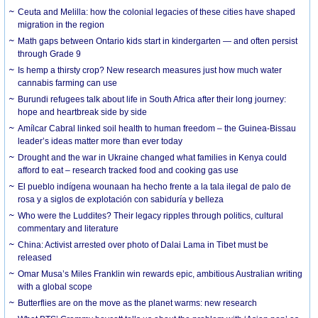
Ceuta and Melilla: how the colonial legacies of these cities have shaped
migration in the region
Math gaps between Ontario kids start in kindergarten — and often persist
through Grade 9
Is hemp a thirsty crop? New research measures just how much water
cannabis farming can use
Burundi refugees talk about life in South Africa after their long journey:
hope and heartbreak side by side
Amílcar Cabral linked soil health to human freedom – the Guinea-Bissau
leader’s ideas matter more than ever today
Drought and the war in Ukraine changed what families in Kenya could
afford to eat – research tracked food and cooking gas use
El pueblo indígena wounaan ha hecho frente a la tala ilegal de palo de
rosa y a siglos de explotación con sabiduría y belleza
Who were the Luddites? Their legacy ripples through politics, cultural
commentary and literature
China: Activist arrested over photo of Dalai Lama in Tibet must be
released
Omar Musa’s Miles Franklin win rewards epic, ambitious Australian writing
with a global scope
Butterflies are on the move as the planet warms: new research