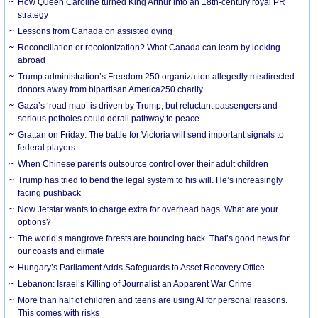
How Queen Caroline turned King Arthur into an 18th-century royal PR
strategy
Lessons from Canada on assisted dying
Reconciliation or recolonization? What Canada can learn by looking
abroad
Trump administration’s Freedom 250 organization allegedly misdirected
donors away from bipartisan America250 charity
Gaza’s ‘road map’ is driven by Trump, but reluctant passengers and
serious potholes could derail pathway to peace
Grattan on Friday: The battle for Victoria will send important signals to
federal players
When Chinese parents outsource control over their adult children
Trump has tried to bend the legal system to his will. He’s increasingly
facing pushback
Now Jetstar wants to charge extra for overhead bags. What are your
options?
The world’s mangrove forests are bouncing back. That’s good news for
our coasts and climate
Hungary’s Parliament Adds Safeguards to Asset Recovery Office
Lebanon: Israel’s Killing of Journalist an Apparent War Crime
More than half of children and teens are using AI for personal reasons.
This comes with risks