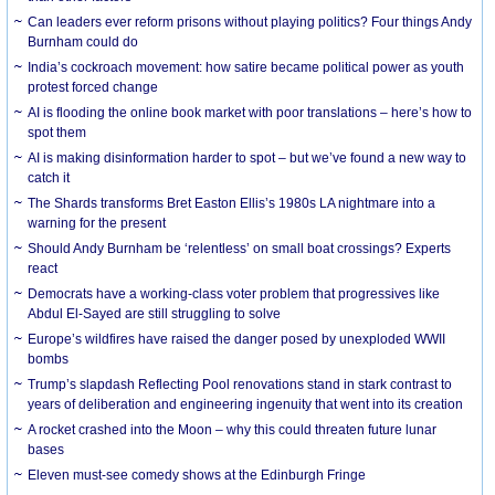
Can leaders ever reform prisons without playing politics? Four things Andy
Burnham could do
India’s cockroach movement: how satire became political power as youth
protest forced change
AI is flooding the online book market with poor translations – here’s how to
spot them
AI is making disinformation harder to spot – but we’ve found a new way to
catch it
The Shards transforms Bret Easton Ellis’s 1980s LA nightmare into a
warning for the present
Should Andy Burnham be ‘relentless’ on small boat crossings? Experts
react
Democrats have a working-class voter problem that progressives like
Abdul El-Sayed are still struggling to solve
Europe’s wildfires have raised the danger posed by unexploded WWII
bombs
Trump’s slapdash Reflecting Pool renovations stand in stark contrast to
years of deliberation and engineering ingenuity that went into its creation
A rocket crashed into the Moon – why this could threaten future lunar
bases
Eleven must-see comedy shows at the Edinburgh Fringe