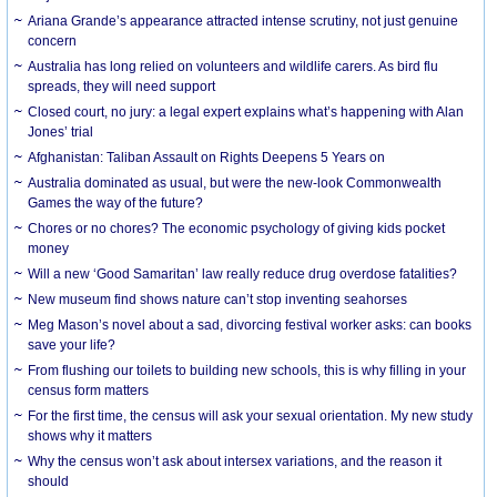
Ariana Grande’s appearance attracted intense scrutiny, not just genuine
concern
Australia has long relied on volunteers and wildlife carers. As bird flu
spreads, they will need support
Closed court, no jury: a legal expert explains what’s happening with Alan
Jones’ trial
Afghanistan: Taliban Assault on Rights Deepens 5 Years on
Australia dominated as usual, but were the new-look Commonwealth
Games the way of the future?
Chores or no chores? The economic psychology of giving kids pocket
money
Will a new ‘Good Samaritan’ law really reduce drug overdose fatalities?
New museum find shows nature can’t stop inventing seahorses
Meg Mason’s novel about a sad, divorcing festival worker asks: can books
save your life?
From flushing our toilets to building new schools, this is why filling in your
census form matters
For the first time, the census will ask your sexual orientation. My new study
shows why it matters
Why the census won’t ask about intersex variations, and the reason it
should