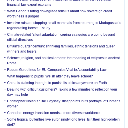
financial law expert explains
What Gabon’s rating downgrade tells us about how sovereign credit
worthiness is judged
Invasive rats are stopping small mammals from returning to Madagascar’s
regenerating forests – study
Climate-related ‘silent adaptation’ coping strategies are going beyond
official directives
Britain’s quarter century: shrinking families, ethnic tensions and queer
winners and losers
Science, religion, and political omens: the meaning of eclipses in ancient
Rome
Robust Guidelines for EU Companies Vital to Accountability Law
What happens to pupils’ Welsh after they leave school?
China is claiming the right to punish its critics anywhere on Earth
Dealing with difficult customers? Taking a few minutes to reflect on your
day may help
Christopher Nolan’s ‘The Odyssey’ disappoints in its portrayal of Homer’s
women
Canada’s energy transition needs a more diverse workforce
Some tropical butterflies live surprisingly long lives. Is it their high-protein
diet?