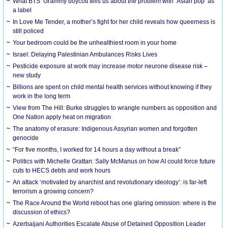
What BTS’ Grammy boycott tells us about the problem with ‘Asian pop’ as
a label
In Love Me Tender, a mother’s fight for her child reveals how queerness is
still policed
Your bedroom could be the unhealthiest room in your home
Israel: Delaying Palestinian Ambulances Risks Lives
Pesticide exposure at work may increase motor neurone disease risk –
new study
Billions are spent on child mental health services without knowing if they
work in the long term
View from The Hill: Burke struggles to wrangle numbers as opposition and
One Nation apply heat on migration
The anatomy of erasure: Indigenous Assyrian women and forgotten
genocide
“For five months, I worked for 14 hours a day without a break”
Politics with Michelle Grattan: Sally McManus on how AI could force future
cuts to HECS debts and work hours
An attack ‘motivated by anarchist and revolutionary ideology’: is far-left
terrorism a growing concern?
The Race Around the World reboot has one glaring omission: where is the
discussion of ethics?
Azerbaijani Authorities Escalate Abuse of Detained Opposition Leader