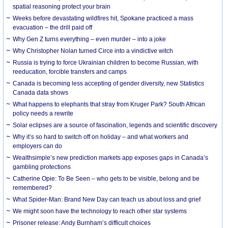
spatial reasoning protect your brain
Weeks before devastating wildfires hit, Spokane practiced a mass
evacuation – the drill paid off
Why Gen Z turns everything – even murder – into a joke
Why Christopher Nolan turned Circe into a vindictive witch
Russia is trying to force Ukrainian children to become Russian, with
reeducation, forcible transfers and camps
Canada is becoming less accepting of gender diversity, new Statistics
Canada data shows
What happens to elephants that stray from Kruger Park? South African
policy needs a rewrite
Solar eclipses are a source of fascination, legends and scientific discovery
Why it’s so hard to switch off on holiday – and what workers and
employers can do
Wealthsimple’s new prediction markets app exposes gaps in Canada’s
gambling protections
Catherine Opie: To Be Seen – who gets to be visible, belong and be
remembered?
What Spider-Man: Brand New Day can teach us about loss and grief
We might soon have the technology to reach other star systems
Prisoner release: Andy Burnham’s difficult choices