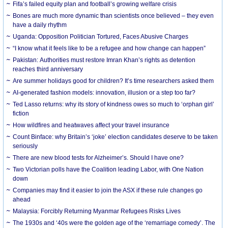
Fifa’s failed equity plan and football’s growing welfare crisis
Bones are much more dynamic than scientists once believed – they even
have a daily rhythm
Uganda: Opposition Politician Tortured, Faces Abusive Charges
“I know what it feels like to be a refugee and how change can happen”
Pakistan: Authorities must restore Imran Khan’s rights as detention
reaches third anniversary
Are summer holidays good for children? It’s time researchers asked them
AI-generated fashion models: innovation, illusion or a step too far?
Ted Lasso returns: why its story of kindness owes so much to ‘orphan girl’
fiction
How wildfires and heatwaves affect your travel insurance
Count Binface: why Britain’s ‘joke’ election candidates deserve to be taken
seriously
There are new blood tests for Alzheimer’s. Should I have one?
Two Victorian polls have the Coalition leading Labor, with One Nation
down
Companies may find it easier to join the ASX if these rule changes go
ahead
Malaysia: Forcibly Returning Myanmar Refugees Risks Lives
The 1930s and ‘40s were the golden age of the ‘remarriage comedy’. The