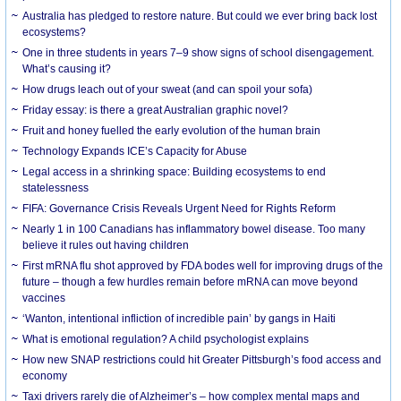
Australia has pledged to restore nature. But could we ever bring back lost
ecosystems?
One in three students in years 7–9 show signs of school disengagement.
What’s causing it?
How drugs leach out of your sweat (and can spoil your sofa)
Friday essay: is there a great Australian graphic novel?
Fruit and honey fuelled the early evolution of the human brain
Technology Expands ICE’s Capacity for Abuse
Legal access in a shrinking space: Building ecosystems to end
statelessness
FIFA: Governance Crisis Reveals Urgent Need for Rights Reform
Nearly 1 in 100 Canadians has inflammatory bowel disease. Too many
believe it rules out having children
First mRNA flu shot approved by FDA bodes well for improving drugs of the
future – though a few hurdles remain before mRNA can move beyond
vaccines
‘Wanton, intentional infliction of incredible pain’ by gangs in Haiti
What is emotional regulation? A child psychologist explains
How new SNAP restrictions could hit Greater Pittsburgh’s food access and
economy
Taxi drivers rarely die of Alzheimer’s – how complex mental maps and