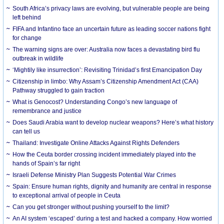
South Africa’s privacy laws are evolving, but vulnerable people are being
left behind
FIFA and Infantino face an uncertain future as leading soccer nations fight
for change
The warning signs are over: Australia now faces a devastating bird flu
outbreak in wildlife
‘Mightily like insurrection’: Revisiting Trinidad’s first Emancipation Day
Citizenship in limbo: Why Assam’s Citizenship Amendment Act (CAA)
Pathway struggled to gain traction
What is Genocost? Understanding Congo’s new language of
remembrance and justice
Does Saudi Arabia want to develop nuclear weapons? Here’s what history
can tell us
Thailand: Investigate Online Attacks Against Rights Defenders
How the Ceuta border crossing incident immediately played into the
hands of Spain’s far right
Israeli Defense Ministry Plan Suggests Potential War Crimes
Spain: Ensure human rights, dignity and humanity are central in response
to exceptional arrival of people in Ceuta
Can you get stronger without pushing yourself to the limit?
An AI system ‘escaped’ during a test and hacked a company. How worried