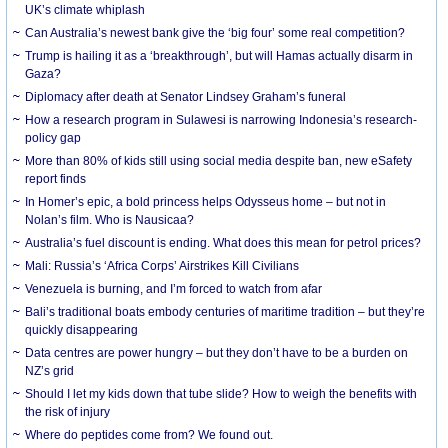
UK’s climate whiplash
Can Australia’s newest bank give the ‘big four’ some real competition?
Trump is hailing it as a ‘breakthrough’, but will Hamas actually disarm in
Gaza?
Diplomacy after death at Senator Lindsey Graham’s funeral
How a research program in Sulawesi is narrowing Indonesia’s research-
policy gap
More than 80% of kids still using social media despite ban, new eSafety
report finds
In Homer’s epic, a bold princess helps Odysseus home – but not in
Nolan’s film. Who is Nausicaa?
Australia’s fuel discount is ending. What does this mean for petrol prices?
Mali: Russia’s ‘Africa Corps’ Airstrikes Kill Civilians
Venezuela is burning, and I’m forced to watch from afar
Bali’s traditional boats embody centuries of maritime tradition – but they’re
quickly disappearing
Data centres are power hungry – but they don’t have to be a burden on
NZ’s grid
Should I let my kids down that tube slide? How to weigh the benefits with
the risk of injury
Where do peptides come from? We found out.