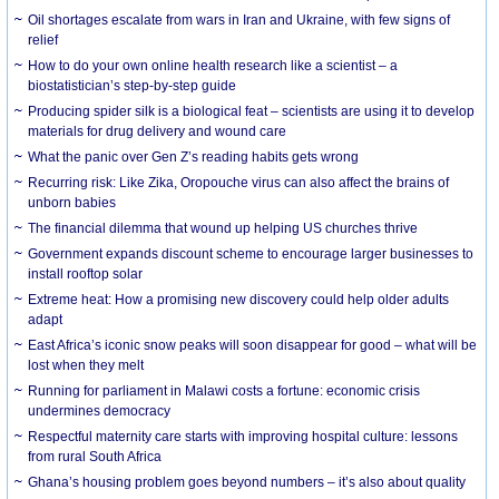
Oil shortages escalate from wars in Iran and Ukraine, with few signs of
relief
How to do your own online health research like a scientist – a
biostatistician’s step-by-step guide
Producing spider silk is a biological feat – scientists are using it to develop
materials for drug delivery and wound care
What the panic over Gen Z’s reading habits gets wrong
Recurring risk: Like Zika, Oropouche virus can also affect the brains of
unborn babies
The financial dilemma that wound up helping US churches thrive
Government expands discount scheme to encourage larger businesses to
install rooftop solar
Extreme heat: How a promising new discovery could help older adults
adapt
East Africa’s iconic snow peaks will soon disappear for good – what will be
lost when they melt
Running for parliament in Malawi costs a fortune: economic crisis
undermines democracy
Respectful maternity care starts with improving hospital culture: lessons
from rural South Africa
Ghana’s housing problem goes beyond numbers – it’s also about quality