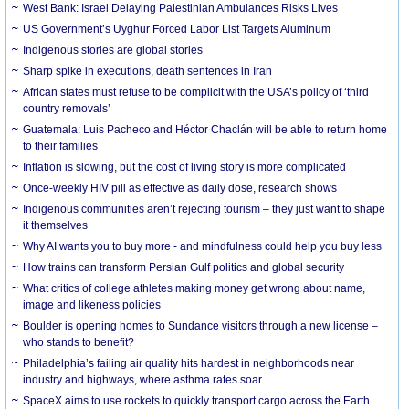
West Bank: Israel Delaying Palestinian Ambulances Risks Lives
US Government’s Uyghur Forced Labor List Targets Aluminum
Indigenous stories are global stories
Sharp spike in executions, death sentences in Iran
African states must refuse to be complicit with the USA’s policy of ‘third
country removals’
Guatemala: Luis Pacheco and Héctor Chaclán will be able to return home
to their families
Inflation is slowing, but the cost of living story is more complicated
Once-weekly HIV pill as effective as daily dose, research shows
Indigenous communities aren’t rejecting tourism – they just want to shape
it themselves
Why AI wants you to buy more - and mindfulness could help you buy less
How trains can transform Persian Gulf politics and global security
What critics of college athletes making money get wrong about name,
image and likeness policies
Boulder is opening homes to Sundance visitors through a new license –
who stands to benefit?
Philadelphia’s failing air quality hits hardest in neighborhoods near
industry and highways, where asthma rates soar
SpaceX aims to use rockets to quickly transport cargo across the Earth