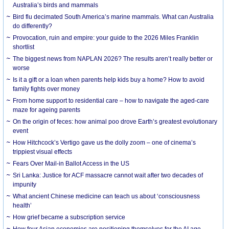
Australia’s birds and mammals
Bird flu decimated South America’s marine mammals. What can Australia
do differently?
Provocation, ruin and empire: your guide to the 2026 Miles Franklin
shortlist
The biggest news from NAPLAN 2026? The results aren’t really better or
worse
Is it a gift or a loan when parents help kids buy a home? How to avoid
family fights over money
From home support to residential care – how to navigate the aged-care
maze for ageing parents
On the origin of feces: how animal poo drove Earth’s greatest evolutionary
event
How Hitchcock’s Vertigo gave us the dolly zoom – one of cinema’s
trippiest visual effects
Fears Over Mail-in Ballot Access in the US
Sri Lanka: Justice for ACF massacre cannot wait after two decades of
impunity
What ancient Chinese medicine can teach us about ‘consciousness
health’
How grief became a subscription service