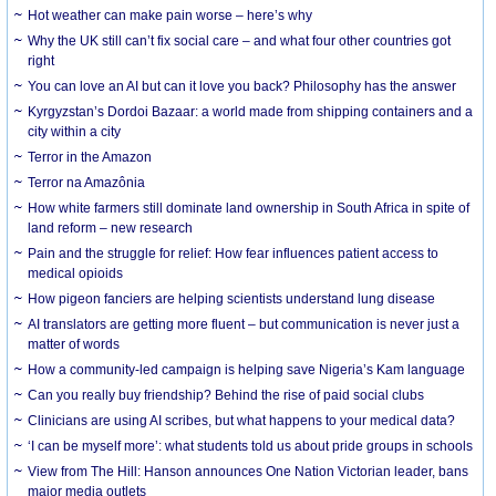
Hot weather can make pain worse – here’s why
Why the UK still can’t fix social care – and what four other countries got
right
You can love an AI but can it love you back? Philosophy has the answer
Kyrgyzstan’s Dordoi Bazaar: a world made from shipping containers and a
city within a city
Terror in the Amazon
Terror na Amazônia
How white farmers still dominate land ownership in South Africa in spite of
land reform – new research
Pain and the struggle for relief: How fear influences patient access to
medical opioids
How pigeon fanciers are helping scientists understand lung disease
AI translators are getting more fluent – but communication is never just a
matter of words
How a community-led campaign is helping save Nigeria’s Kam language
Can you really buy friendship? Behind the rise of paid social clubs
Clinicians are using AI scribes, but what happens to your medical data?
‘I can be myself more’: what students told us about pride groups in schools
View from The Hill: Hanson announces One Nation Victorian leader, bans
major media outlets