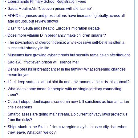
Liberia Ends Primary School Registration Fees
Sadia Moalim Ali: “Not even prison will silence me”
ADHD diagnoses and prescriptions have increased globally across all
age groups, our review shows
Dash for Ceuta adds heat to Europe’s migration debate
Does more vitamin D in pregnancy make children smarter?
The psychology of overconfidence: why excessive self-belief is often a
successful strategy in life
Museums face growing cyber threats but security remains an afterthought
Sadia Ali: “Not even prison will silence me”
Dense breasts or breast cancer in the family? What screening changes
mean for you
I feel deep sadness about bird flu and environmental loss. Is this normal?
What does home mean for people with no single territory connecting
them?
Cuba: Independent experts condemn new US sanctions as humanitarian
crisis deepens
Smart glasses are going mainstream. Do current privacy laws protect us
from the risks?
Ships stuck in the Strait of Hormuz region may be biosecurity risks when
they leave. What can we do?