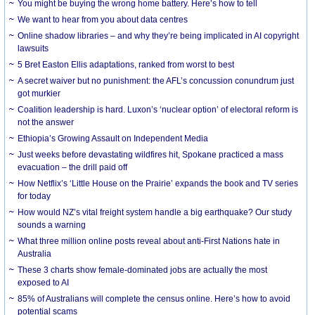
You might be buying the wrong home battery. Here’s how to tell
We want to hear from you about data centres
Online shadow libraries – and why they’re being implicated in AI copyright
lawsuits
5 Bret Easton Ellis adaptations, ranked from worst to best
A secret waiver but no punishment: the AFL’s concussion conundrum just
got murkier
Coalition leadership is hard. Luxon’s ‘nuclear option’ of electoral reform is
not the answer
Ethiopia’s Growing Assault on Independent Media
Just weeks before devastating wildfires hit, Spokane practiced a mass
evacuation – the drill paid off
How Netflix’s ‘Little House on the Prairie’ expands the book and TV series
for today
How would NZ’s vital freight system handle a big earthquake? Our study
sounds a warning
What three million online posts reveal about anti-First Nations hate in
Australia
These 3 charts show female-dominated jobs are actually the most
exposed to AI
85% of Australians will complete the census online. Here’s how to avoid
potential scams