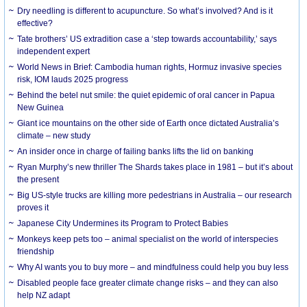
Dry needling is different to acupuncture. So what’s involved? And is it
effective?
Tate brothers’ US extradition case a ‘step towards accountability,’ says
independent expert
World News in Brief: Cambodia human rights, Hormuz invasive species
risk, IOM lauds 2025 progress
Behind the betel nut smile: the quiet epidemic of oral cancer in Papua
New Guinea
Giant ice mountains on the other side of Earth once dictated Australia’s
climate – new study
An insider once in charge of failing banks lifts the lid on banking
Ryan Murphy’s new thriller The Shards takes place in 1981 – but it’s about
the present
Big US-style trucks are killing more pedestrians in Australia – our research
proves it
Japanese City Undermines its Program to Protect Babies
Monkeys keep pets too – animal specialist on the world of interspecies
friendship
Why AI wants you to buy more – and mindfulness could help you buy less
Disabled people face greater climate change risks – and they can also
help NZ adapt