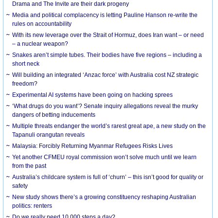
Drama and The Invite are their dark progeny
Media and political complacency is letting Pauline Hanson re-write the
rules on accountability
With its new leverage over the Strait of Hormuz, does Iran want – or need
– a nuclear weapon?
Snakes aren’t simple tubes. Their bodies have five regions – including a
short neck
Will building an integrated ‘Anzac force’ with Australia cost NZ strategic
freedom?
Experimental AI systems have been going on hacking sprees
‘What drugs do you want’? Senate inquiry allegations reveal the murky
dangers of betting inducements
Multiple threats endanger the world’s rarest great ape, a new study on the
Tapanuli orangutan reveals
Malaysia: Forcibly Returning Myanmar Refugees Risks Lives
Yet another CFMEU royal commission won’t solve much until we learn
from the past
Australia’s childcare system is full of ‘churn’ – this isn’t good for quality or
safety
New study shows there’s a growing constituency reshaping Australian
politics: renters
Do we really need 10,000 steps a day?