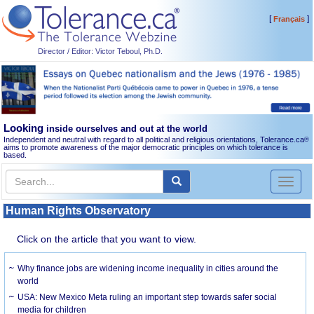
[
]
Français
Director / Editor: Victor Teboul, Ph.D.
Looking
inside ourselves and out at the world
Independent and neutral with regard to all political and religious orientations, Tolerance.ca
®
aims to promote awareness of the major democratic principles on which tolerance is
based.
Toggl
naviga
Human Rights Observatory
Click on the article that you want to view.
Why finance jobs are widening income inequality in cities around the
world
USA: New Mexico Meta ruling an important step towards safer social
media for children