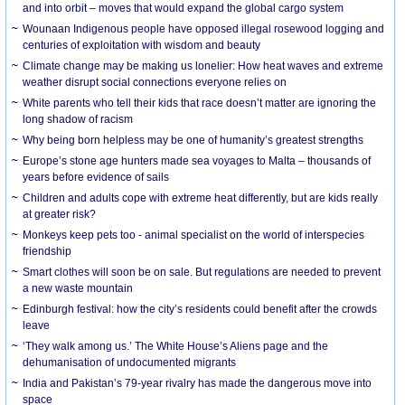
and into orbit – moves that would expand the global cargo system
Wounaan Indigenous people have opposed illegal rosewood logging and
centuries of exploitation with wisdom and beauty
Climate change may be making us lonelier: How heat waves and extreme
weather disrupt social connections everyone relies on
White parents who tell their kids that race doesn’t matter are ignoring the
long shadow of racism
Why being born helpless may be one of humanity’s greatest strengths
Europe’s stone age hunters made sea voyages to Malta – thousands of
years before evidence of sails
Children and adults cope with extreme heat differently, but are kids really
at greater risk?
Monkeys keep pets too - animal specialist on the world of interspecies
friendship
Smart clothes will soon be on sale. But regulations are needed to prevent
a new waste mountain
Edinburgh festival: how the city’s residents could benefit after the crowds
leave
‘They walk among us.’ The White House’s Aliens page and the
dehumanisation of undocumented migrants
India and Pakistan’s 79-year rivalry has made the dangerous move into
space