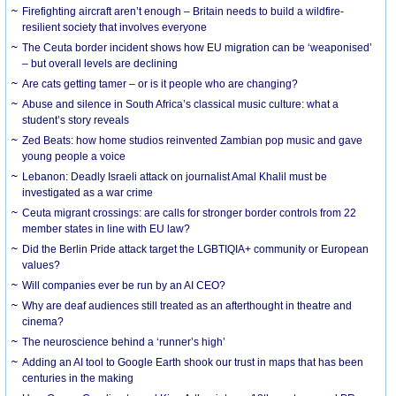
Firefighting aircraft aren’t enough – Britain needs to build a wildfire-
resilient society that involves everyone
The Ceuta border incident shows how EU migration can be ‘weaponised’
– but overall levels are declining
Are cats getting tamer – or is it people who are changing?
Abuse and silence in South Africa’s classical music culture: what a
student’s story reveals
Zed Beats: how home studios reinvented Zambian pop music and gave
young people a voice
Lebanon: Deadly Israeli attack on journalist Amal Khalil must be
investigated as a war crime
Ceuta migrant crossings: are calls for stronger border controls from 22
member states in line with EU law?
Did the Berlin Pride attack target the LGBTIQIA+ community or European
values?
Will companies ever be run by an AI CEO?
Why are deaf audiences still treated as an afterthought in theatre and
cinema?
The neuroscience behind a ‘runner’s high’
Adding an AI tool to Google Earth shook our trust in maps that has been
centuries in the making