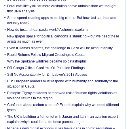
Feral cats likely kill far more Australian native animals than we thought:
first DNA analysis
Some speed-reading apps make big claims. But how fast can humans
actually read?
How do instant heat packs work? A chemist explains
Newspaper space for political cartoons is shrinking – but we need these
artists as much as ever
Even if Hamas disarms, the challenge in Gaza will be accountability
Rapid Returns Follow Migrant Crossings to Ceuta
Why the Spokane wildfires became so catastrophic
DR Congo Official Confirms Oil Pollution Findings
Still No Accountability for Zimbabwe’s 2018 Abuses
EU: European leaders must respond with humanity and solidarity to the
situation in Ceuta
Ethiopia: Tigray residents at renewed risk of human rights violations as
violence returns to the region
Confused about carbon capture? Experts explain why we need different
types
The UK is building a fighter jet with Japan and Italy – an aviation expert
explains why it could be a defence gamechanger
Nigeria’s new digital economy rules leave gaps in crypto regulation –