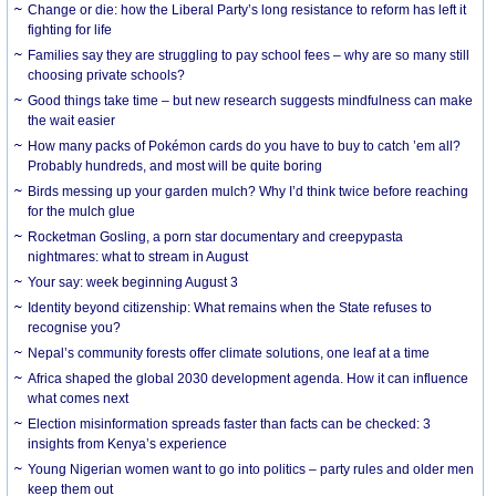
Change or die: how the Liberal Party’s long resistance to reform has left it
fighting for life
Families say they are struggling to pay school fees – why are so many still
choosing private schools?
Good things take time – but new research suggests mindfulness can make
the wait easier
How many packs of Pokémon cards do you have to buy to catch ’em all?
Probably hundreds, and most will be quite boring
Birds messing up your garden mulch? Why I’d think twice before reaching
for the mulch glue
Rocketman Gosling, a porn star documentary and creepypasta
nightmares: what to stream in August
Your say: week beginning August 3
Identity beyond citizenship: What remains when the State refuses to
recognise you?
Nepal’s community forests offer climate solutions, one leaf at a time
Africa shaped the global 2030 development agenda. How it can influence
what comes next
Election misinformation spreads faster than facts can be checked: 3
insights from Kenya’s experience
Young Nigerian women want to go into politics – party rules and older men
keep them out