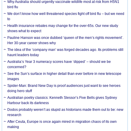
Why Australia should urgently vaccinate wildlife most at risk from H5N1
bird flu
We don’t know how well threatened species fight off bird flu – but we need
to
Health insurance rebates may change for the over-65s. Our new study
shows what to expect
Pauline Hanson was once dubbed ‘queen of the men’s rights movement’.
Her 30-year career shows why
The idea of the ‘company man’ was forged decades ago. Its problems still
haunt leaders today
Australia’s Year 3 numeracy scores have ‘dipped’ – should we be
concerned?
See the Sun’s surface in higher detail than ever before in new telescope
images
Spider-Man: Brand New Day is proof audiences just want to see heroes
doing hero stuff
Australian poetry classics: Kenneth Slessor’s Five Bells gives Sydney
Harbour back its darkness
Dodos probably weren’t as stupid as historians made them out to be: new
research
After Ceuta, Europe is once again mired in migration chaos of its own
making