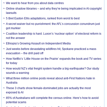
We want to hear from you about data centres
Online shadow libraries – and why they’re being implicated in AI copyright
lawsuits
5 Bret Easton Ellis adaptations, ranked from worst to best
A secret waiver but no punishment: the AFL’s concussion conundrum just
got murkier
Coalition leadership is hard. Luxon’s ‘nuclear option’ of electoral reform is
not the answer
Ethiopia’s Growing Assault on Independent Media
Just weeks before devastating wildfires hit, Spokane practiced a mass
evacuation – the drill paid off
How Netflix’s ‘Little House on the Prairie’ expands the book and TV series
for today
How would NZ’s vital freight system handle a big earthquake? Our study
sounds a warning
What three million online posts reveal about anti-First Nations hate in
Australia
These 3 charts show female-dominated jobs are actually the most
exposed to AI
85% of Australians will complete the census online. Here’s how to avoid
potential scams