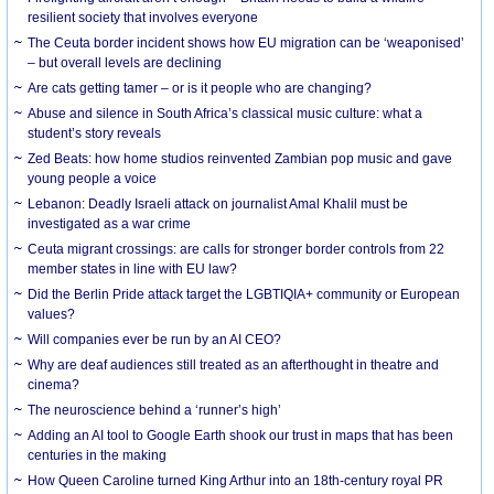
resilient society that involves everyone
The Ceuta border incident shows how EU migration can be ‘weaponised’
– but overall levels are declining
Are cats getting tamer – or is it people who are changing?
Abuse and silence in South Africa’s classical music culture: what a
student’s story reveals
Zed Beats: how home studios reinvented Zambian pop music and gave
young people a voice
Lebanon: Deadly Israeli attack on journalist Amal Khalil must be
investigated as a war crime
Ceuta migrant crossings: are calls for stronger border controls from 22
member states in line with EU law?
Did the Berlin Pride attack target the LGBTIQIA+ community or European
values?
Will companies ever be run by an AI CEO?
Why are deaf audiences still treated as an afterthought in theatre and
cinema?
The neuroscience behind a ‘runner’s high’
Adding an AI tool to Google Earth shook our trust in maps that has been
centuries in the making
How Queen Caroline turned King Arthur into an 18th-century royal PR