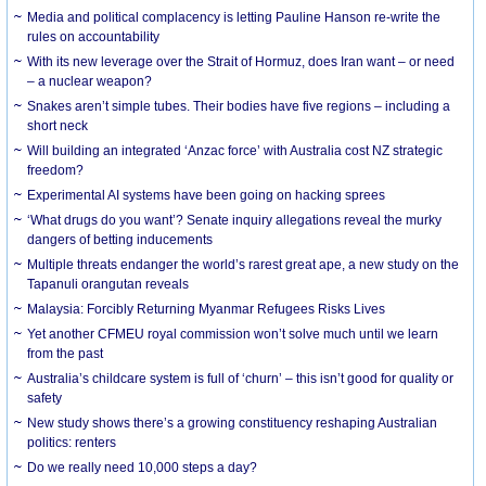
Media and political complacency is letting Pauline Hanson re-write the
rules on accountability
With its new leverage over the Strait of Hormuz, does Iran want – or need
– a nuclear weapon?
Snakes aren’t simple tubes. Their bodies have five regions – including a
short neck
Will building an integrated ‘Anzac force’ with Australia cost NZ strategic
freedom?
Experimental AI systems have been going on hacking sprees
‘What drugs do you want’? Senate inquiry allegations reveal the murky
dangers of betting inducements
Multiple threats endanger the world’s rarest great ape, a new study on the
Tapanuli orangutan reveals
Malaysia: Forcibly Returning Myanmar Refugees Risks Lives
Yet another CFMEU royal commission won’t solve much until we learn
from the past
Australia’s childcare system is full of ‘churn’ – this isn’t good for quality or
safety
New study shows there’s a growing constituency reshaping Australian
politics: renters
Do we really need 10,000 steps a day?