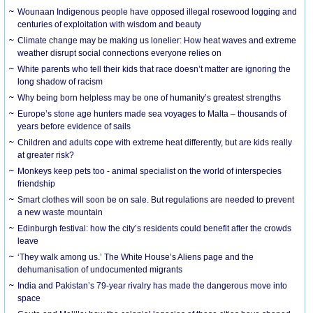
Wounaan Indigenous people have opposed illegal rosewood logging and
centuries of exploitation with wisdom and beauty
Climate change may be making us lonelier: How heat waves and extreme
weather disrupt social connections everyone relies on
White parents who tell their kids that race doesn’t matter are ignoring the
long shadow of racism
Why being born helpless may be one of humanity’s greatest strengths
Europe’s stone age hunters made sea voyages to Malta – thousands of
years before evidence of sails
Children and adults cope with extreme heat differently, but are kids really
at greater risk?
Monkeys keep pets too - animal specialist on the world of interspecies
friendship
Smart clothes will soon be on sale. But regulations are needed to prevent
a new waste mountain
Edinburgh festival: how the city’s residents could benefit after the crowds
leave
‘They walk among us.’ The White House’s Aliens page and the
dehumanisation of undocumented migrants
India and Pakistan’s 79-year rivalry has made the dangerous move into
space