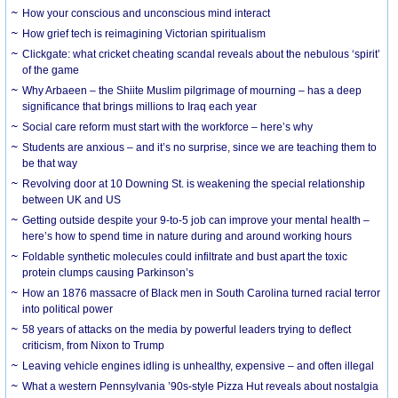
How your conscious and unconscious mind interact
How grief tech is reimagining Victorian spiritualism
Clickgate: what cricket cheating scandal reveals about the nebulous ‘spirit’
of the game
Why Arbaeen – the Shiite Muslim pilgrimage of mourning – has a deep
significance that brings millions to Iraq each year
Social care reform must start with the workforce – here’s why
Students are anxious – and it’s no surprise, since we are teaching them to
be that way
Revolving door at 10 Downing St. is weakening the special relationship
between UK and US
Getting outside despite your 9-to-5 job can improve your mental health –
here’s how to spend time in nature during and around working hours
Foldable synthetic molecules could infiltrate and bust apart the toxic
protein clumps causing Parkinson’s
How an 1876 massacre of Black men in South Carolina turned racial terror
into political power
58 years of attacks on the media by powerful leaders trying to deflect
criticism, from Nixon to Trump
Leaving vehicle engines idling is unhealthy, expensive – and often illegal
What a western Pennsylvania ’90s-style Pizza Hut reveals about nostalgia