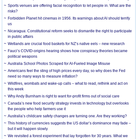
Sports venues are offering facial recognition to let people in. What are the
risks?
Forbidden Planet hit cinemas in 1956. Its warnings about AI should terrify
us
Nicaragua: Constitutional reform seeks to dismantle the right to participate
in public affairs
Wetlands are crucial food baskets for NZ’s native eels – new research
Fauci’s COVID-origins hearing shows how conspiracy theories became
political weapons
Australia School Photos Scraped for AI-Fueled Image Misuse
Americans feel the sting of high prices every day, so why does the Fed
need so many ways to measure inflation?
Wildfires, wombats and wake-up calls – what to read, rethink and act on
this week
Why Andy Burnham is right to want for-profit firms out of social care
Canada’s new food security strategy invests in technology but overlooks
the people who help farmers use it
Australia’s childcare safety changes are turning one. Are they working?
This history of currencies suggests the US dollar’s dominance may fade –
but it will happen slowly
We revisited a forest experiment that lay forgotten for 30 years. What we