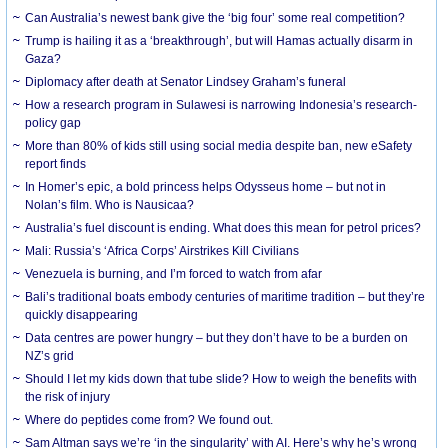
Can Australia’s newest bank give the ‘big four’ some real competition?
Trump is hailing it as a ‘breakthrough’, but will Hamas actually disarm in
Gaza?
Diplomacy after death at Senator Lindsey Graham’s funeral
How a research program in Sulawesi is narrowing Indonesia’s research-
policy gap
More than 80% of kids still using social media despite ban, new eSafety
report finds
In Homer’s epic, a bold princess helps Odysseus home – but not in
Nolan’s film. Who is Nausicaa?
Australia’s fuel discount is ending. What does this mean for petrol prices?
Mali: Russia’s ‘Africa Corps’ Airstrikes Kill Civilians
Venezuela is burning, and I’m forced to watch from afar
Bali’s traditional boats embody centuries of maritime tradition – but they’re
quickly disappearing
Data centres are power hungry – but they don’t have to be a burden on
NZ’s grid
Should I let my kids down that tube slide? How to weigh the benefits with
the risk of injury
Where do peptides come from? We found out.
Sam Altman says we’re ‘in the singularity’ with AI. Here’s why he’s wrong