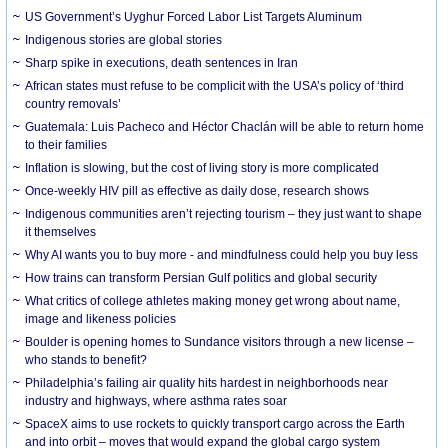
US Government’s Uyghur Forced Labor List Targets Aluminum
Indigenous stories are global stories
Sharp spike in executions, death sentences in Iran
African states must refuse to be complicit with the USA’s policy of ‘third
country removals’
Guatemala: Luis Pacheco and Héctor Chaclán will be able to return home
to their families
Inflation is slowing, but the cost of living story is more complicated
Once-weekly HIV pill as effective as daily dose, research shows
Indigenous communities aren’t rejecting tourism – they just want to shape
it themselves
Why AI wants you to buy more - and mindfulness could help you buy less
How trains can transform Persian Gulf politics and global security
What critics of college athletes making money get wrong about name,
image and likeness policies
Boulder is opening homes to Sundance visitors through a new license –
who stands to benefit?
Philadelphia’s failing air quality hits hardest in neighborhoods near
industry and highways, where asthma rates soar
SpaceX aims to use rockets to quickly transport cargo across the Earth
and into orbit – moves that would expand the global cargo system