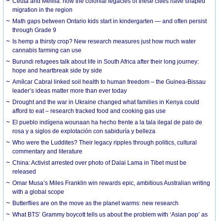
Ceuta and Melilla: how the colonial legacies of these cities have shaped
migration in the region
Math gaps between Ontario kids start in kindergarten — and often persist
through Grade 9
Is hemp a thirsty crop? New research measures just how much water
cannabis farming can use
Burundi refugees talk about life in South Africa after their long journey:
hope and heartbreak side by side
Amílcar Cabral linked soil health to human freedom – the Guinea-Bissau
leader’s ideas matter more than ever today
Drought and the war in Ukraine changed what families in Kenya could
afford to eat – research tracked food and cooking gas use
El pueblo indígena wounaan ha hecho frente a la tala ilegal de palo de
rosa y a siglos de explotación con sabiduría y belleza
Who were the Luddites? Their legacy ripples through politics, cultural
commentary and literature
China: Activist arrested over photo of Dalai Lama in Tibet must be
released
Omar Musa’s Miles Franklin win rewards epic, ambitious Australian writing
with a global scope
Butterflies are on the move as the planet warms: new research
What BTS’ Grammy boycott tells us about the problem with ‘Asian pop’ as