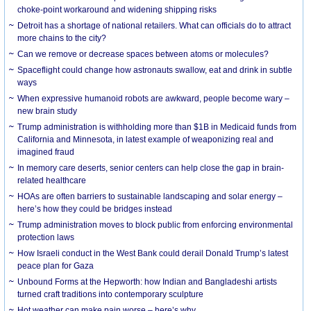
choke-point workaround and widening shipping risks
Detroit has a shortage of national retailers. What can officials do to attract
more chains to the city?
Can we remove or decrease spaces between atoms or molecules?
Spaceflight could change how astronauts swallow, eat and drink in subtle
ways
When expressive humanoid robots are awkward, people become wary –
new brain study
Trump administration is withholding more than $1B in Medicaid funds from
California and Minnesota, in latest example of weaponizing real and
imagined fraud
In memory care deserts, senior centers can help close the gap in brain-
related healthcare
HOAs are often barriers to sustainable landscaping and solar energy –
here’s how they could be bridges instead
Trump administration moves to block public from enforcing environmental
protection laws
How Israeli conduct in the West Bank could derail Donald Trump’s latest
peace plan for Gaza
Unbound Forms at the Hepworth: how Indian and Bangladeshi artists
turned craft traditions into contemporary sculpture
Hot weather can make pain worse – here’s why