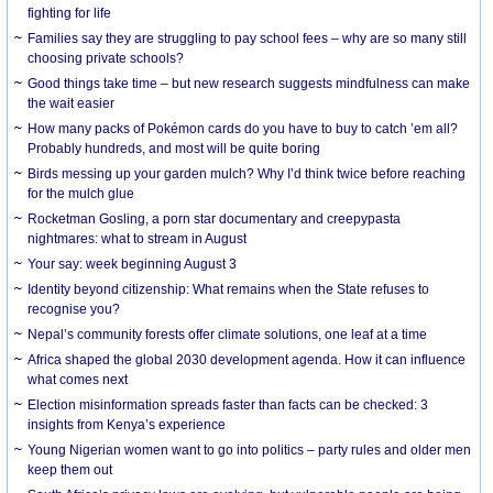
fighting for life
Families say they are struggling to pay school fees – why are so many still
choosing private schools?
Good things take time – but new research suggests mindfulness can make
the wait easier
How many packs of Pokémon cards do you have to buy to catch ’em all?
Probably hundreds, and most will be quite boring
Birds messing up your garden mulch? Why I’d think twice before reaching
for the mulch glue
Rocketman Gosling, a porn star documentary and creepypasta
nightmares: what to stream in August
Your say: week beginning August 3
Identity beyond citizenship: What remains when the State refuses to
recognise you?
Nepal’s community forests offer climate solutions, one leaf at a time
Africa shaped the global 2030 development agenda. How it can influence
what comes next
Election misinformation spreads faster than facts can be checked: 3
insights from Kenya’s experience
Young Nigerian women want to go into politics – party rules and older men
keep them out