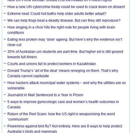
How a new UN cybercrime treaty could be used to crack down on dissent
Extreme heat: Could hot baths help older adults better adapt?
We can help frogs beat a deadly disease. But can they still reproduce?
How singing in a choir hits the right note for people living with brain
conditions
Eating less protein may ‘slow’ ageing. But here’s why the evidence isn’t
clear-cut
35% of Australian uni students are part-time. But higher ed is still geared
towards full-timers
Courts and unions fail to protect workers in Kazakhstan
Donald Trump’s ‘art of the deal’ means reneging on them. That’s why
Canada cannot capitulate
How hackers attack municipal water systems – and why the utilities are so
vulnerable
Journalist in Mali Sentenced to a Year in Prison
5 ways to improve gynecologic care and women’s health outcomes in
Canada
Return of the Red Scare: how the US right is weaponising the word
‘communism’
Powerless against bird flu? Not entirely. Here are 8 ways to help protect
Australia’s birds and mammals