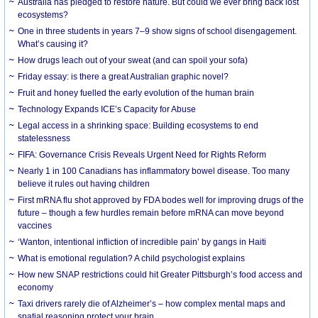
Australia has pledged to restore nature. But could we ever bring back lost
ecosystems?
One in three students in years 7–9 show signs of school disengagement.
What’s causing it?
How drugs leach out of your sweat (and can spoil your sofa)
Friday essay: is there a great Australian graphic novel?
Fruit and honey fuelled the early evolution of the human brain
Technology Expands ICE’s Capacity for Abuse
Legal access in a shrinking space: Building ecosystems to end
statelessness
FIFA: Governance Crisis Reveals Urgent Need for Rights Reform
Nearly 1 in 100 Canadians has inflammatory bowel disease. Too many
believe it rules out having children
First mRNA flu shot approved by FDA bodes well for improving drugs of the
future – though a few hurdles remain before mRNA can move beyond
vaccines
‘Wanton, intentional infliction of incredible pain’ by gangs in Haiti
What is emotional regulation? A child psychologist explains
How new SNAP restrictions could hit Greater Pittsburgh’s food access and
economy
Taxi drivers rarely die of Alzheimer’s – how complex mental maps and
spatial reasoning protect your brain