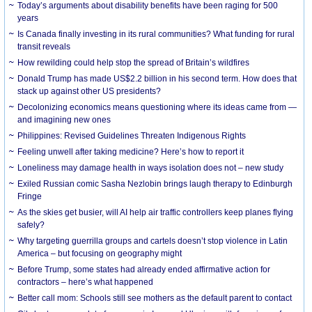
Today’s arguments about disability benefits have been raging for 500
years
Is Canada finally investing in its rural communities? What funding for rural
transit reveals
How rewilding could help stop the spread of Britain’s wildfires
Donald Trump has made US$2.2 billion in his second term. How does that
stack up against other US presidents?
Decolonizing economics means questioning where its ideas came from —
and imagining new ones
Philippines: Revised Guidelines Threaten Indigenous Rights
​Feeling unwell after taking medicine? Here’s how to report it
Loneliness may damage health in ways isolation does not – new study
Exiled Russian comic Sasha Nezlobin brings laugh therapy to Edinburgh
Fringe
As the skies get busier, will AI help air traffic controllers keep planes flying
safely?
Why targeting guerrilla groups and cartels doesn’t stop violence in Latin
America – but focusing on geography might
Before Trump, some states had already ended affirmative action for
contractors – here’s what happened
Better call mom: Schools still see mothers as the default parent to contact