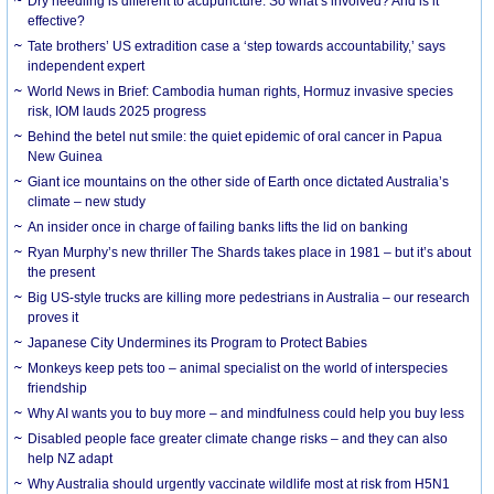
Dry needling is different to acupuncture. So what’s involved? And is it
effective?
Tate brothers’ US extradition case a ‘step towards accountability,’ says
independent expert
World News in Brief: Cambodia human rights, Hormuz invasive species
risk, IOM lauds 2025 progress
Behind the betel nut smile: the quiet epidemic of oral cancer in Papua
New Guinea
Giant ice mountains on the other side of Earth once dictated Australia’s
climate – new study
An insider once in charge of failing banks lifts the lid on banking
Ryan Murphy’s new thriller The Shards takes place in 1981 – but it’s about
the present
Big US-style trucks are killing more pedestrians in Australia – our research
proves it
Japanese City Undermines its Program to Protect Babies
Monkeys keep pets too – animal specialist on the world of interspecies
friendship
Why AI wants you to buy more – and mindfulness could help you buy less
Disabled people face greater climate change risks – and they can also
help NZ adapt
Why Australia should urgently vaccinate wildlife most at risk from H5N1