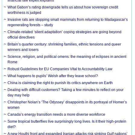
financial law expert explains
What Gabon’s rating downgrade tells us about how sovereign credit
worthiness is judged
Invasive rats are stopping small mammals from returning to Madagascar’s
regenerating forests – study
Climate-related ‘silent adaptation’ coping strategies are going beyond
official directives
Britain’s quarter century: shrinking families, ethnic tensions and queer
winners and losers
Science, religion, and political omens: the meaning of eclipses in ancient
Rome
Robust Guidelines for EU Companies Vital to Accountability Law
What happens to pupils’ Welsh after they leave school?
China is claiming the right to punish its critics anywhere on Earth
Dealing with difficult customers? Taking a few minutes to reflect on your
day may help
Christopher Nolan’s ‘The Odyssey’ disappoints in its portrayal of Homer’s
women
Canada’s energy transition needs a more diverse workforce
Some tropical butterflies live surprisingly long lives. Is it their high-protein
diet?
A new Houthi front and expanded Iranian attacks risk sinking Gulf nations’