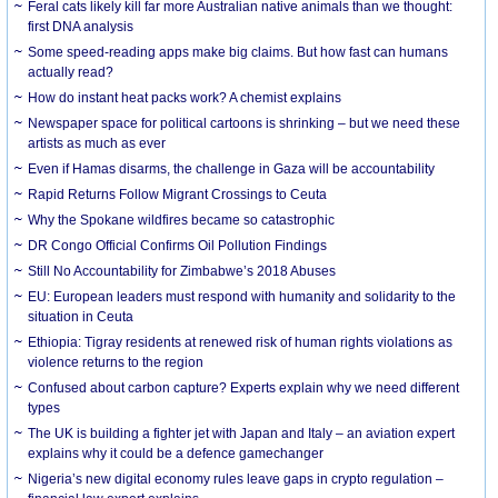
Feral cats likely kill far more Australian native animals than we thought:
first DNA analysis
Some speed-reading apps make big claims. But how fast can humans
actually read?
How do instant heat packs work? A chemist explains
Newspaper space for political cartoons is shrinking – but we need these
artists as much as ever
Even if Hamas disarms, the challenge in Gaza will be accountability
Rapid Returns Follow Migrant Crossings to Ceuta
Why the Spokane wildfires became so catastrophic
DR Congo Official Confirms Oil Pollution Findings
Still No Accountability for Zimbabwe’s 2018 Abuses
EU: European leaders must respond with humanity and solidarity to the
situation in Ceuta
Ethiopia: Tigray residents at renewed risk of human rights violations as
violence returns to the region
Confused about carbon capture? Experts explain why we need different
types
The UK is building a fighter jet with Japan and Italy – an aviation expert
explains why it could be a defence gamechanger
Nigeria’s new digital economy rules leave gaps in crypto regulation –