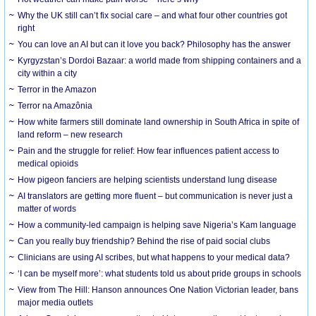
Why the UK still can’t fix social care – and what four other countries got
right
You can love an AI but can it love you back? Philosophy has the answer
Kyrgyzstan’s Dordoi Bazaar: a world made from shipping containers and a
city within a city
Terror in the Amazon
Terror na Amazônia
How white farmers still dominate land ownership in South Africa in spite of
land reform – new research
Pain and the struggle for relief: How fear influences patient access to
medical opioids
How pigeon fanciers are helping scientists understand lung disease
AI translators are getting more fluent – but communication is never just a
matter of words
How a community-led campaign is helping save Nigeria’s Kam language
Can you really buy friendship? Behind the rise of paid social clubs
Clinicians are using AI scribes, but what happens to your medical data?
‘I can be myself more’: what students told us about pride groups in schools
View from The Hill: Hanson announces One Nation Victorian leader, bans
major media outlets