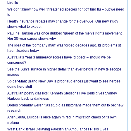
bird flu
We don’t know how well threatened species fight off bird flu – but we need
to
Health insurance rebates may change for the over-65s. Our new study
shows what to expect
Pauline Hanson was once dubbed ‘queen of the men’s rights movement’.
Her 30-year career shows why
The idea of the ‘company man’ was forged decades ago. Its problems still
haunt leaders today
Australia’s Year 3 numeracy scores have ‘dipped’ – should we be
concerned?
See the Sun’s surface in higher detail than ever before in new telescope
images
Spider-Man: Brand New Day is proof audiences just want to see heroes
doing hero stuff
Australian poetry classics: Kenneth Slessor’s Five Bells gives Sydney
Harbour back its darkness
Dodos probably weren’t as stupid as historians made them out to be: new
research
After Ceuta, Europe is once again mired in migration chaos of its own
making
West Bank: Israel Delaying Palestinian Ambulances Risks Lives