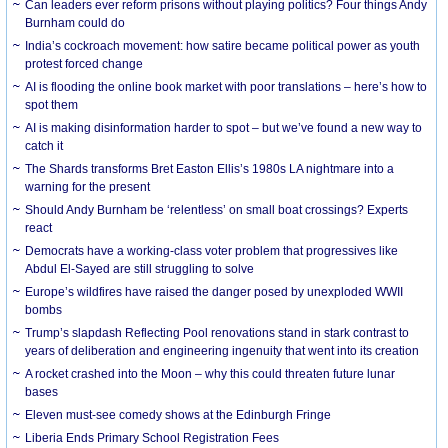
Can leaders ever reform prisons without playing politics? Four things Andy
Burnham could do
India’s cockroach movement: how satire became political power as youth
protest forced change
AI is flooding the online book market with poor translations – here’s how to
spot them
AI is making disinformation harder to spot – but we’ve found a new way to
catch it
The Shards transforms Bret Easton Ellis’s 1980s LA nightmare into a
warning for the present
Should Andy Burnham be ‘relentless’ on small boat crossings? Experts
react
Democrats have a working-class voter problem that progressives like
Abdul El-Sayed are still struggling to solve
Europe’s wildfires have raised the danger posed by unexploded WWII
bombs
Trump’s slapdash Reflecting Pool renovations stand in stark contrast to
years of deliberation and engineering ingenuity that went into its creation
A rocket crashed into the Moon – why this could threaten future lunar
bases
Eleven must-see comedy shows at the Edinburgh Fringe
Liberia Ends Primary School Registration Fees