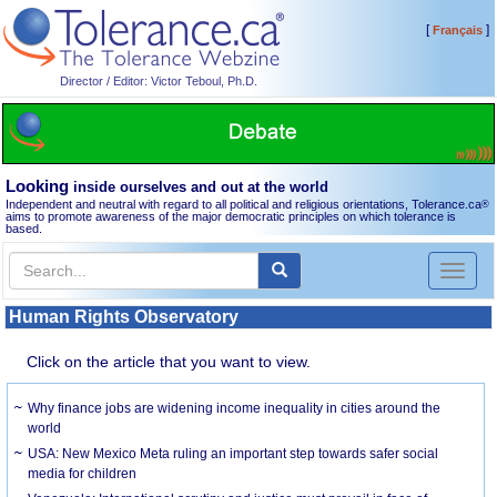
[
]
Français
Director / Editor: Victor Teboul, Ph.D.
Looking
inside ourselves and out at the world
Independent and neutral with regard to all political and religious orientations, Tolerance.ca
®
aims to promote awareness of the major democratic principles on which tolerance is
based.
Toggl
naviga
Human Rights Observatory
Click on the article that you want to view.
Why finance jobs are widening income inequality in cities around the
world
USA: New Mexico Meta ruling an important step towards safer social
media for children