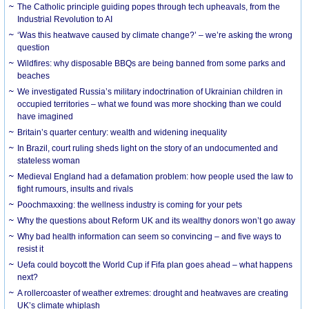
The Catholic principle guiding popes through tech upheavals, from the
Industrial Revolution to AI
‘Was this heatwave caused by climate change?’ – we’re asking the wrong
question
Wildfires: why disposable BBQs are being banned from some parks and
beaches
We investigated Russia’s military indoctrination of Ukrainian children in
occupied territories – what we found was more shocking than we could
have imagined
Britain’s quarter century: wealth and widening inequality
In Brazil, court ruling sheds light on the story of an undocumented and
stateless woman
Medieval England had a defamation problem: how people used the law to
fight rumours, insults and rivals
Poochmaxxing: the wellness industry is coming for your pets
Why the questions about Reform UK and its wealthy donors won’t go away
Why bad health information can seem so convincing – and five ways to
resist it
Uefa could boycott the World Cup if Fifa plan goes ahead – what happens
next?
A rollercoaster of weather extremes: drought and heatwaves are creating
UK’s climate whiplash