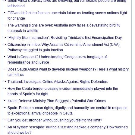
South Africa’s privacy laws are evolving, but vulnerable people are being
left behind
FIFA and Infantino face an uncertain future as leading soccer nations fight
for change
The warning signs are over: Australia now faces a devastating bird flu
outbreak in wildlife
‘Mightily like insurrection’: Revisiting Trinidad’s first Emancipation Day
Citizenship in limbo: Why Assam’s Citizenship Amendment Act (CAA)
Pathway struggled to gain traction
What is Genocost? Understanding Congo’s new language of
remembrance and justice
Does Saudi Arabia want to develop nuclear weapons? Here’s what history
can tell us
Thailand: Investigate Online Attacks Against Rights Defenders
How the Ceuta border crossing incident immediately played into the
hands of Spain’s far right
Israeli Defense Ministry Plan Suggests Potential War Crimes
Spain: Ensure human rights, dignity and humanity are central in response
to exceptional arrival of people in Ceuta
Can you get stronger without pushing yourself to the limit?
An AI system ‘escaped’ during a test and hacked a company. How worried
should we be?