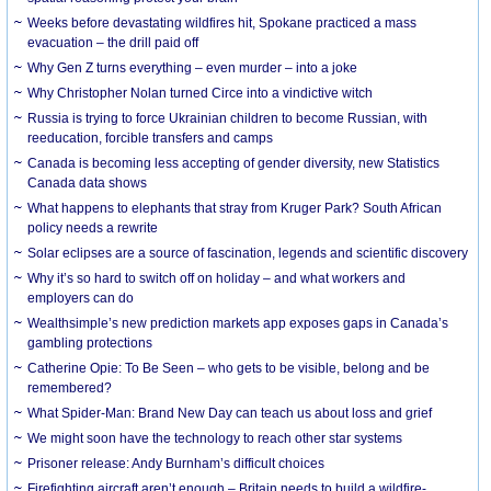
Weeks before devastating wildfires hit, Spokane practiced a mass
evacuation – the drill paid off
Why Gen Z turns everything – even murder – into a joke
Why Christopher Nolan turned Circe into a vindictive witch
Russia is trying to force Ukrainian children to become Russian, with
reeducation, forcible transfers and camps
Canada is becoming less accepting of gender diversity, new Statistics
Canada data shows
What happens to elephants that stray from Kruger Park? South African
policy needs a rewrite
Solar eclipses are a source of fascination, legends and scientific discovery
Why it’s so hard to switch off on holiday – and what workers and
employers can do
Wealthsimple’s new prediction markets app exposes gaps in Canada’s
gambling protections
Catherine Opie: To Be Seen – who gets to be visible, belong and be
remembered?
What Spider-Man: Brand New Day can teach us about loss and grief
We might soon have the technology to reach other star systems
Prisoner release: Andy Burnham’s difficult choices
Firefighting aircraft aren’t enough – Britain needs to build a wildfire-