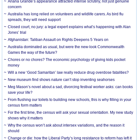
Ariana Grande’s appearance attracted intense scrutiny, not just genuine
concern
Australia has long relied on volunteers and wildlife carers. As bird flu
spreads, they will need support
Closed court, no jury: a legal expert explains what’s happening with Alan
Jones’ trial
Afghanistan: Taliban Assault on Rights Deepens 5 Years on
Australia dominated as usual, but were the new-look Commonwealth
Games the way of the future?
Chores or no chores? The economic psychology of giving kids pocket
money
Will a new ‘Good Samaritan’ law really reduce drug overdose fatalities?
New museum find shows nature can’t stop inventing seahorses
Meg Mason’s novel about a sad, divorcing festival worker asks: can books
save your life?
From flushing our toilets to building new schools, this is why filling in your
census form matters
For the first time, the census will ask your sexual orientation. My new study
shows why it matters
Why the census won’t ask about intersex variations, and the reason it
should
Change or die: how the Liberal Party’s long resistance to reform has left it