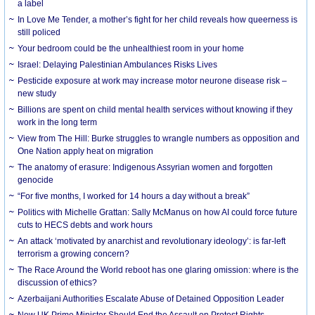
a label
In Love Me Tender, a mother’s fight for her child reveals how queerness is
still policed
Your bedroom could be the unhealthiest room in your home
Israel: Delaying Palestinian Ambulances Risks Lives
Pesticide exposure at work may increase motor neurone disease risk –
new study
Billions are spent on child mental health services without knowing if they
work in the long term
View from The Hill: Burke struggles to wrangle numbers as opposition and
One Nation apply heat on migration
The anatomy of erasure: Indigenous Assyrian women and forgotten
genocide
“For five months, I worked for 14 hours a day without a break”
Politics with Michelle Grattan: Sally McManus on how AI could force future
cuts to HECS debts and work hours
An attack ‘motivated by anarchist and revolutionary ideology’: is far-left
terrorism a growing concern?
The Race Around the World reboot has one glaring omission: where is the
discussion of ethics?
Azerbaijani Authorities Escalate Abuse of Detained Opposition Leader
New UK Prime Minister Should End the Assault on Protest Rights