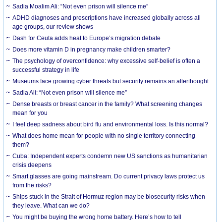
Sadia Moalim Ali: “Not even prison will silence me”
ADHD diagnoses and prescriptions have increased globally across all
age groups, our review shows
Dash for Ceuta adds heat to Europe’s migration debate
Does more vitamin D in pregnancy make children smarter?
The psychology of overconfidence: why excessive self-belief is often a
successful strategy in life
Museums face growing cyber threats but security remains an afterthought
Sadia Ali: “Not even prison will silence me”
Dense breasts or breast cancer in the family? What screening changes
mean for you
I feel deep sadness about bird flu and environmental loss. Is this normal?
What does home mean for people with no single territory connecting
them?
Cuba: Independent experts condemn new US sanctions as humanitarian
crisis deepens
Smart glasses are going mainstream. Do current privacy laws protect us
from the risks?
Ships stuck in the Strait of Hormuz region may be biosecurity risks when
they leave. What can we do?
You might be buying the wrong home battery. Here’s how to tell