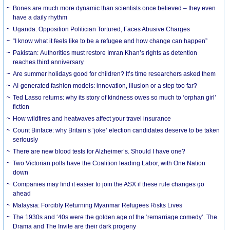
Bones are much more dynamic than scientists once believed – they even
have a daily rhythm
Uganda: Opposition Politician Tortured, Faces Abusive Charges
“I know what it feels like to be a refugee and how change can happen”
Pakistan: Authorities must restore Imran Khan’s rights as detention
reaches third anniversary
Are summer holidays good for children? It’s time researchers asked them
AI-generated fashion models: innovation, illusion or a step too far?
Ted Lasso returns: why its story of kindness owes so much to ‘orphan girl’
fiction
How wildfires and heatwaves affect your travel insurance
Count Binface: why Britain’s ‘joke’ election candidates deserve to be taken
seriously
There are new blood tests for Alzheimer’s. Should I have one?
Two Victorian polls have the Coalition leading Labor, with One Nation
down
Companies may find it easier to join the ASX if these rule changes go
ahead
Malaysia: Forcibly Returning Myanmar Refugees Risks Lives
The 1930s and ‘40s were the golden age of the ‘remarriage comedy’. The
Drama and The Invite are their dark progeny