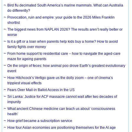
Bird flu decimated South America’s marine mammals. What can Australia
do differently?
Provocation, ruin and empire: your guide to the 2026 Miles Franklin
shortlist
The biggest news from NAPLAN 2026? The results aren’t really better or
worse
Is it a gift or a loan when parents help kids buy a home? How to avoid
family fights over money
From home support to residential care – how to navigate the aged-care
maze for ageing parents
On the origin of feces: how animal poo drove Earth’s greatest evolutionary
event
How Hitchcock’s Vertigo gave us the dolly zoom – one of cinema’s
trippiest visual effects
Fears Over Mail-in Ballot Access in the US
Sri Lanka: Justice for ACF massacre cannot wait after two decades of
impunity
What ancient Chinese medicine can teach us about ‘consciousness
health’
How grief became a subscription service
How four Asian economies are positioning themselves for the AI age