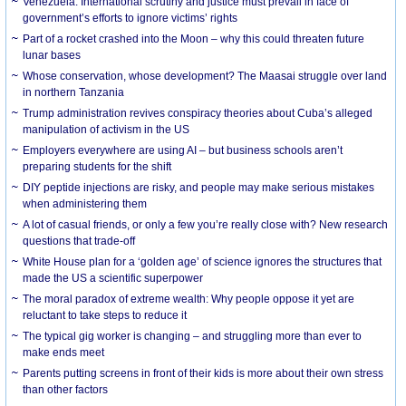
Venezuela: International scrutiny and justice must prevail in face of
government’s efforts to ignore victims’ rights
Part of a rocket crashed into the Moon – why this could threaten future
lunar bases
Whose conservation, whose development? The Maasai struggle over land
in northern Tanzania
Trump administration revives conspiracy theories about Cuba’s alleged
manipulation of activism in the US
Employers everywhere are using AI – but business schools aren’t
preparing students for the shift
DIY peptide injections are risky, and people may make serious mistakes
when administering them
A lot of casual friends, or only a few you’re really close with? New research
questions that trade-off
White House plan for a ‘golden age’ of science ignores the structures that
made the US a scientific superpower
The moral paradox of extreme wealth: Why people oppose it yet are
reluctant to take steps to reduce it
The typical gig worker is changing – and struggling more than ever to
make ends meet
Parents putting screens in front of their kids is more about their own stress
than other factors