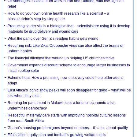
Oil shortages escalate from wars in Iran and Ukraine, with few signs of
relief
How to do your own online health research like a scientist – a
biostatistician’s step-by-step guide
Producing spider silk is a biological feat – scientists are using it to develop
materials for drug delivery and wound care
What the panic over Gen Z’s reading habits gets wrong
Recurring risk: Like Zika, Oropouche virus can also affect the brains of
unborn babies
The financial dilemma that wound up helping US churches thrive
Government expands discount scheme to encourage larger businesses to
install rooftop solar
Extreme heat: How a promising new discovery could help older adults
adapt
East Africa’s iconic snow peaks will soon disappear for good – what will be
lost when they melt
Running for parliament in Malawi costs a fortune: economic crisis
undermines democracy
Respectful maternity care starts with improving hospital culture: lessons
from rural South Africa
Ghana’s housing problem goes beyond numbers – it’s also about quality
Fifa’s failed equity plan and football’s growing welfare crisis