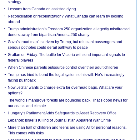
strategy
Lessons from Canada on assisted dying
Reconciliation or recolonization? What Canada can learn by looking
abroad
Trump administration’s Freedom 250 organization allegedly misdirected
donors away from bipartisan America250 charity
Gaza’s ‘road map’ is driven by Trump, but reluctant passengers and
serious potholes could derail pathway to peace
Grattan on Friday: The battle for Victoria will send important signals to
federal players
When Chinese parents outsource control over their adult children
Trump has tried to bend the legal system to his will. He’s increasingly
facing pushback
Now Jetstar wants to charge extra for overhead bags. What are your
options?
The world’s mangrove forests are bouncing back. That’s good news for
our coasts and climate
Hungary’s Parliament Adds Safeguards to Asset Recovery Office
Lebanon: Israel’s Killing of Journalist an Apparent War Crime
More than half of children and teens are using AI for personal reasons.
This comes with risks