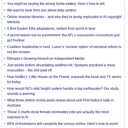
You might be buying the wrong home battery. Here’s how to tell
We want to hear from you about data centres
Online shadow libraries – and why they’re being implicated in AI copyright
lawsuits
5 Bret Easton Ellis adaptations, ranked from worst to best
A secret waiver but no punishment: the AFL’s concussion conundrum just
got murkier
Coalition leadership is hard. Luxon’s ‘nuclear option’ of electoral reform is
not the answer
Ethiopia’s Growing Assault on Independent Media
Just weeks before devastating wildfires hit, Spokane practiced a mass
evacuation – the drill paid off
How Netflix’s ‘Little House on the Prairie’ expands the book and TV series
for today
How would NZ’s vital freight system handle a big earthquake? Our study
sounds a warning
What three million online posts reveal about anti-First Nations hate in
Australia
These 3 charts show female-dominated jobs are actually the most
exposed to AI
85% of Australians will complete the census online. Here’s how to avoid