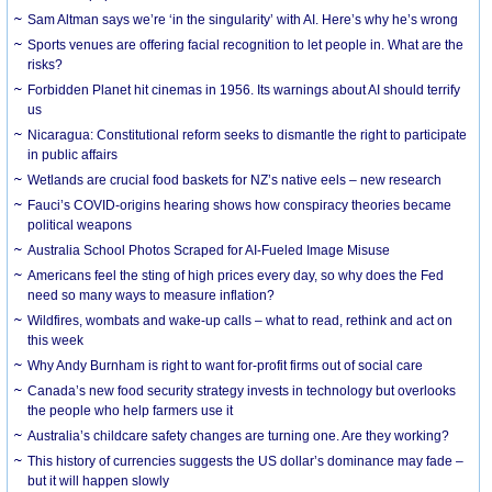
Sam Altman says we’re ‘in the singularity’ with AI. Here’s why he’s wrong
Sports venues are offering facial recognition to let people in. What are the
risks?
Forbidden Planet hit cinemas in 1956. Its warnings about AI should terrify
us
Nicaragua: Constitutional reform seeks to dismantle the right to participate
in public affairs
Wetlands are crucial food baskets for NZ’s native eels – new research
Fauci’s COVID-origins hearing shows how conspiracy theories became
political weapons
Australia School Photos Scraped for AI-Fueled Image Misuse
Americans feel the sting of high prices every day, so why does the Fed
need so many ways to measure inflation?
Wildfires, wombats and wake-up calls – what to read, rethink and act on
this week
Why Andy Burnham is right to want for-profit firms out of social care
Canada’s new food security strategy invests in technology but overlooks
the people who help farmers use it
Australia’s childcare safety changes are turning one. Are they working?
This history of currencies suggests the US dollar’s dominance may fade –
but it will happen slowly