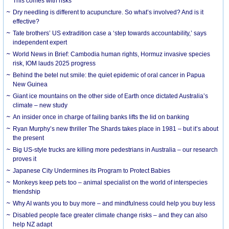
This comes with risks
Dry needling is different to acupuncture. So what’s involved? And is it
effective?
Tate brothers’ US extradition case a ‘step towards accountability,’ says
independent expert
World News in Brief: Cambodia human rights, Hormuz invasive species
risk, IOM lauds 2025 progress
Behind the betel nut smile: the quiet epidemic of oral cancer in Papua
New Guinea
Giant ice mountains on the other side of Earth once dictated Australia’s
climate – new study
An insider once in charge of failing banks lifts the lid on banking
Ryan Murphy’s new thriller The Shards takes place in 1981 – but it’s about
the present
Big US-style trucks are killing more pedestrians in Australia – our research
proves it
Japanese City Undermines its Program to Protect Babies
Monkeys keep pets too – animal specialist on the world of interspecies
friendship
Why AI wants you to buy more – and mindfulness could help you buy less
Disabled people face greater climate change risks – and they can also
help NZ adapt