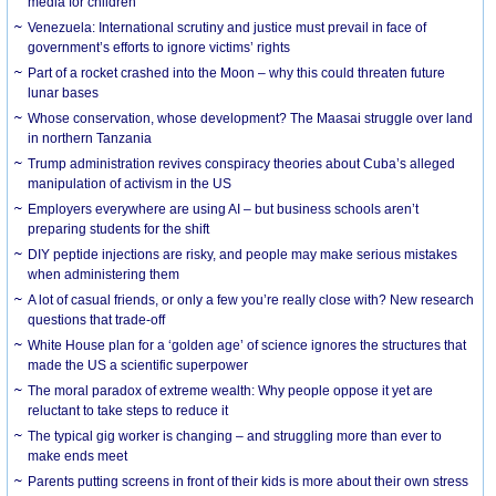
media for children
Venezuela: International scrutiny and justice must prevail in face of
government’s efforts to ignore victims’ rights
Part of a rocket crashed into the Moon – why this could threaten future
lunar bases
Whose conservation, whose development? The Maasai struggle over land
in northern Tanzania
Trump administration revives conspiracy theories about Cuba’s alleged
manipulation of activism in the US
Employers everywhere are using AI – but business schools aren’t
preparing students for the shift
DIY peptide injections are risky, and people may make serious mistakes
when administering them
A lot of casual friends, or only a few you’re really close with? New research
questions that trade-off
White House plan for a ‘golden age’ of science ignores the structures that
made the US a scientific superpower
The moral paradox of extreme wealth: Why people oppose it yet are
reluctant to take steps to reduce it
The typical gig worker is changing – and struggling more than ever to
make ends meet
Parents putting screens in front of their kids is more about their own stress