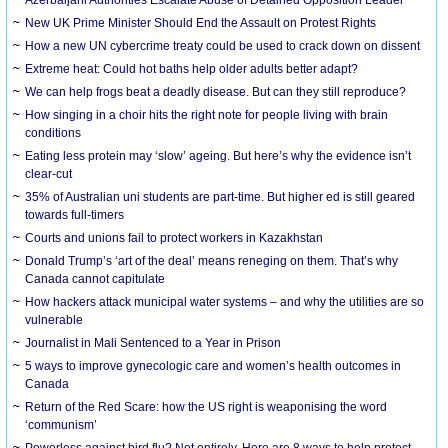
New UK Prime Minister Should End the Assault on Protest Rights
How a new UN cybercrime treaty could be used to crack down on dissent
Extreme heat: Could hot baths help older adults better adapt?
We can help frogs beat a deadly disease. But can they still reproduce?
How singing in a choir hits the right note for people living with brain
conditions
Eating less protein may ‘slow’ ageing. But here’s why the evidence isn’t
clear-cut
35% of Australian uni students are part-time. But higher ed is still geared
towards full-timers
Courts and unions fail to protect workers in Kazakhstan
Donald Trump’s ‘art of the deal’ means reneging on them. That’s why
Canada cannot capitulate
How hackers attack municipal water systems – and why the utilities are so
vulnerable
Journalist in Mali Sentenced to a Year in Prison
5 ways to improve gynecologic care and women’s health outcomes in
Canada
Return of the Red Scare: how the US right is weaponising the word
‘communism’
Powerless against bird flu? Not entirely. Here are 8 ways to help protect