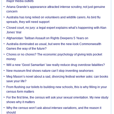
major media outlets
Ariana Grande’s appearance attracted intense scrutiny, not just genuine
concern
Australia has long relied on volunteers and wildlife carers. As bird flu
spreads, they will need support
Closed court, no jury: a legal expert explains what’s happening with Alan
Jones’ trial
Afghanistan: Taliban Assault on Rights Deepens 5 Years on
Australia dominated as usual, but were the new-look Commonwealth
Games the way of the future?
Chores or no chores? The economic psychology of giving kids pocket
money
Will a new ‘Good Samaritan’ law really reduce drug overdose fatalities?
New museum find shows nature can’t stop inventing seahorses
Meg Mason’s novel about a sad, divorcing festival worker asks: can books
save your life?
From flushing our toilets to building new schools, this is why filling in your
census form matters
For the first time, the census will ask your sexual orientation. My new study
shows why it matters
Why the census won’t ask about intersex variations, and the reason it
should