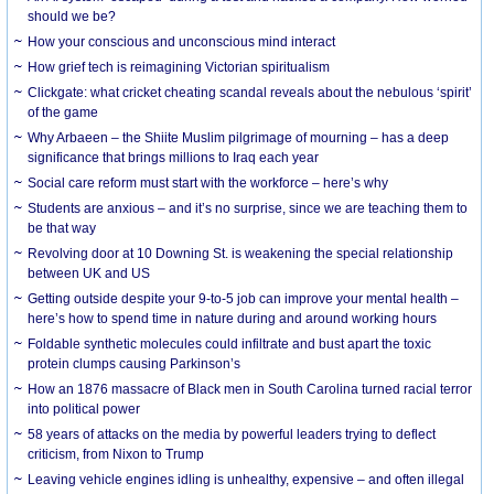
should we be?
How your conscious and unconscious mind interact
How grief tech is reimagining Victorian spiritualism
Clickgate: what cricket cheating scandal reveals about the nebulous ‘spirit’
of the game
Why Arbaeen – the Shiite Muslim pilgrimage of mourning – has a deep
significance that brings millions to Iraq each year
Social care reform must start with the workforce – here’s why
Students are anxious – and it’s no surprise, since we are teaching them to
be that way
Revolving door at 10 Downing St. is weakening the special relationship
between UK and US
Getting outside despite your 9-to-5 job can improve your mental health –
here’s how to spend time in nature during and around working hours
Foldable synthetic molecules could infiltrate and bust apart the toxic
protein clumps causing Parkinson’s
How an 1876 massacre of Black men in South Carolina turned racial terror
into political power
58 years of attacks on the media by powerful leaders trying to deflect
criticism, from Nixon to Trump
Leaving vehicle engines idling is unhealthy, expensive – and often illegal