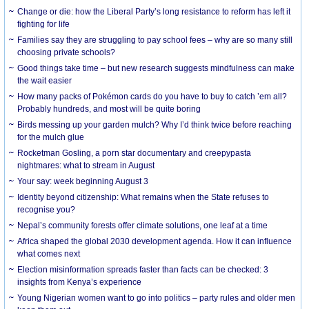
Change or die: how the Liberal Party’s long resistance to reform has left it
fighting for life
Families say they are struggling to pay school fees – why are so many still
choosing private schools?
Good things take time – but new research suggests mindfulness can make
the wait easier
How many packs of Pokémon cards do you have to buy to catch ’em all?
Probably hundreds, and most will be quite boring
Birds messing up your garden mulch? Why I’d think twice before reaching
for the mulch glue
Rocketman Gosling, a porn star documentary and creepypasta
nightmares: what to stream in August
Your say: week beginning August 3
Identity beyond citizenship: What remains when the State refuses to
recognise you?
Nepal’s community forests offer climate solutions, one leaf at a time
Africa shaped the global 2030 development agenda. How it can influence
what comes next
Election misinformation spreads faster than facts can be checked: 3
insights from Kenya’s experience
Young Nigerian women want to go into politics – party rules and older men