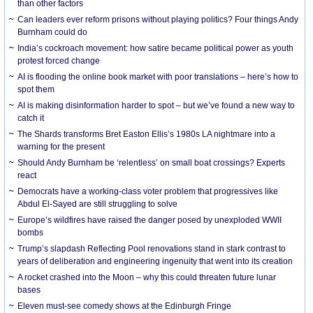
than other factors
Can leaders ever reform prisons without playing politics? Four things Andy
Burnham could do
India’s cockroach movement: how satire became political power as youth
protest forced change
AI is flooding the online book market with poor translations – here’s how to
spot them
AI is making disinformation harder to spot – but we’ve found a new way to
catch it
The Shards transforms Bret Easton Ellis’s 1980s LA nightmare into a
warning for the present
Should Andy Burnham be ‘relentless’ on small boat crossings? Experts
react
Democrats have a working-class voter problem that progressives like
Abdul El-Sayed are still struggling to solve
Europe’s wildfires have raised the danger posed by unexploded WWII
bombs
Trump’s slapdash Reflecting Pool renovations stand in stark contrast to
years of deliberation and engineering ingenuity that went into its creation
A rocket crashed into the Moon – why this could threaten future lunar
bases
Eleven must-see comedy shows at the Edinburgh Fringe