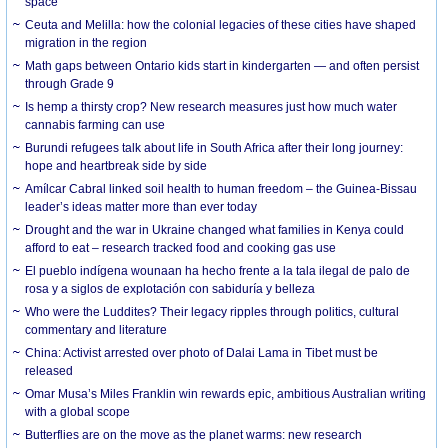
space
Ceuta and Melilla: how the colonial legacies of these cities have shaped
migration in the region
Math gaps between Ontario kids start in kindergarten — and often persist
through Grade 9
Is hemp a thirsty crop? New research measures just how much water
cannabis farming can use
Burundi refugees talk about life in South Africa after their long journey:
hope and heartbreak side by side
Amílcar Cabral linked soil health to human freedom – the Guinea-Bissau
leader’s ideas matter more than ever today
Drought and the war in Ukraine changed what families in Kenya could
afford to eat – research tracked food and cooking gas use
El pueblo indígena wounaan ha hecho frente a la tala ilegal de palo de
rosa y a siglos de explotación con sabiduría y belleza
Who were the Luddites? Their legacy ripples through politics, cultural
commentary and literature
China: Activist arrested over photo of Dalai Lama in Tibet must be
released
Omar Musa’s Miles Franklin win rewards epic, ambitious Australian writing
with a global scope
Butterflies are on the move as the planet warms: new research