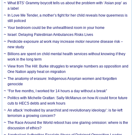
What BTS’ Grammy boycott tells us about the problem with ‘Asian pop’ as
a label
In Love Me Tender, a mother’s fight for her child reveals how queerness is
still policed
Your bedroom could be the unhealthiest room in your home
Israel: Delaying Palestinian Ambulances Risks Lives
Pesticide exposure at work may increase motor neurone disease risk –
new study
Billions are spent on child mental health services without knowing if they
work in the long term
View from The Hill: Burke struggles to wrangle numbers as opposition and
One Nation apply heat on migration
The anatomy of erasure: Indigenous Assyrian women and forgotten
genocide
“For five months, I worked for 14 hours a day without a break”
Politics with Michelle Grattan: Sally McManus on how AI could force future
cuts to HECS debts and work hours
An attack ‘motivated by anarchist and revolutionary ideology’: is far-left
terrorism a growing concern?
The Race Around the World reboot has one glaring omission: where is the
discussion of ethics?
Azerbaijani Authorities Escalate Abuse of Detained Opposition Leader