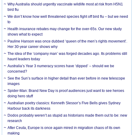
Why Australia should urgently vaccinate wildlife most at risk from H5N1
bird flu
We don’t know how well threatened species fight off bird flu – but we need
to
Health insurance rebates may change for the over-65s. Our new study
shows what to expect
Pauline Hanson was once dubbed ‘queen of the men’s rights movement’.
Her 30-year career shows why
The idea of the ‘company man’ was forged decades ago. Its problems still
haunt leaders today
Australia’s Year 3 numeracy scores have ‘dipped’ – should we be
concerned?
See the Sun’s surface in higher detail than ever before in new telescope
images
Spider-Man: Brand New Day is proof audiences just want to see heroes
doing hero stuff
Australian poetry classics: Kenneth Slessor’s Five Bells gives Sydney
Harbour back its darkness
Dodos probably weren’t as stupid as historians made them out to be: new
research
After Ceuta, Europe is once again mired in migration chaos of its own
making