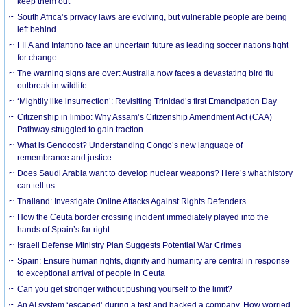
keep them out
South Africa’s privacy laws are evolving, but vulnerable people are being
left behind
FIFA and Infantino face an uncertain future as leading soccer nations fight
for change
The warning signs are over: Australia now faces a devastating bird flu
outbreak in wildlife
‘Mightily like insurrection’: Revisiting Trinidad’s first Emancipation Day
Citizenship in limbo: Why Assam’s Citizenship Amendment Act (CAA)
Pathway struggled to gain traction
What is Genocost? Understanding Congo’s new language of
remembrance and justice
Does Saudi Arabia want to develop nuclear weapons? Here’s what history
can tell us
Thailand: Investigate Online Attacks Against Rights Defenders
How the Ceuta border crossing incident immediately played into the
hands of Spain’s far right
Israeli Defense Ministry Plan Suggests Potential War Crimes
Spain: Ensure human rights, dignity and humanity are central in response
to exceptional arrival of people in Ceuta
Can you get stronger without pushing yourself to the limit?
An AI system ‘escaped’ during a test and hacked a company. How worried