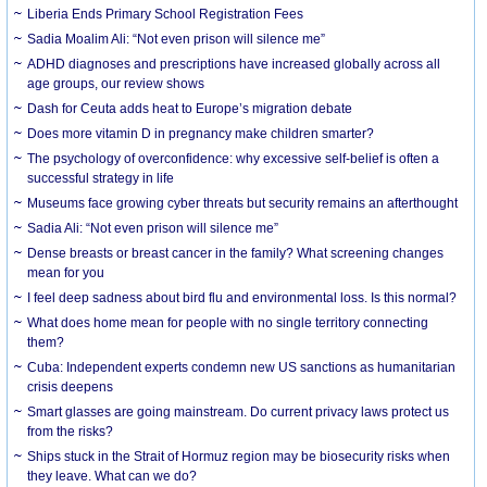
Liberia Ends Primary School Registration Fees
Sadia Moalim Ali: “Not even prison will silence me”
ADHD diagnoses and prescriptions have increased globally across all
age groups, our review shows
Dash for Ceuta adds heat to Europe’s migration debate
Does more vitamin D in pregnancy make children smarter?
The psychology of overconfidence: why excessive self-belief is often a
successful strategy in life
Museums face growing cyber threats but security remains an afterthought
Sadia Ali: “Not even prison will silence me”
Dense breasts or breast cancer in the family? What screening changes
mean for you
I feel deep sadness about bird flu and environmental loss. Is this normal?
What does home mean for people with no single territory connecting
them?
Cuba: Independent experts condemn new US sanctions as humanitarian
crisis deepens
Smart glasses are going mainstream. Do current privacy laws protect us
from the risks?
Ships stuck in the Strait of Hormuz region may be biosecurity risks when
they leave. What can we do?