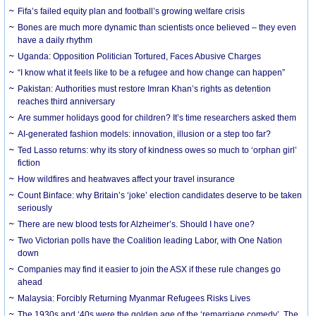
Fifa’s failed equity plan and football’s growing welfare crisis
Bones are much more dynamic than scientists once believed – they even
have a daily rhythm
Uganda: Opposition Politician Tortured, Faces Abusive Charges
“I know what it feels like to be a refugee and how change can happen”
Pakistan: Authorities must restore Imran Khan’s rights as detention
reaches third anniversary
Are summer holidays good for children? It’s time researchers asked them
AI-generated fashion models: innovation, illusion or a step too far?
Ted Lasso returns: why its story of kindness owes so much to ‘orphan girl’
fiction
How wildfires and heatwaves affect your travel insurance
Count Binface: why Britain’s ‘joke’ election candidates deserve to be taken
seriously
There are new blood tests for Alzheimer’s. Should I have one?
Two Victorian polls have the Coalition leading Labor, with One Nation
down
Companies may find it easier to join the ASX if these rule changes go
ahead
Malaysia: Forcibly Returning Myanmar Refugees Risks Lives
The 1930s and ‘40s were the golden age of the ‘remarriage comedy’. The