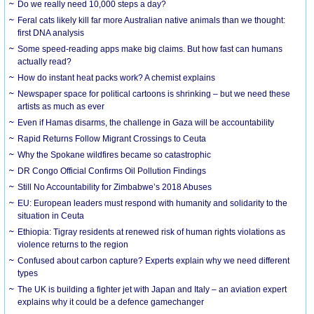
Do we really need 10,000 steps a day?
Feral cats likely kill far more Australian native animals than we thought:
first DNA analysis
Some speed-reading apps make big claims. But how fast can humans
actually read?
How do instant heat packs work? A chemist explains
Newspaper space for political cartoons is shrinking – but we need these
artists as much as ever
Even if Hamas disarms, the challenge in Gaza will be accountability
Rapid Returns Follow Migrant Crossings to Ceuta
Why the Spokane wildfires became so catastrophic
DR Congo Official Confirms Oil Pollution Findings
Still No Accountability for Zimbabwe’s 2018 Abuses
EU: European leaders must respond with humanity and solidarity to the
situation in Ceuta
Ethiopia: Tigray residents at renewed risk of human rights violations as
violence returns to the region
Confused about carbon capture? Experts explain why we need different
types
The UK is building a fighter jet with Japan and Italy – an aviation expert
explains why it could be a defence gamechanger