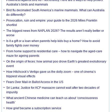
Australia’s birds and mammals
Bird flu decimated South America’s marine mammals. What can Australia
do differently?
Provocation, ruin and empire: your guide to the 2026 Miles Franklin
shortlist
The biggest news from NAPLAN 2026? The results aren’t really better or
worse
Is it a gift or a loan when parents help kids buy a home? How to avoid
family fights over money
From home support to residential care – how to navigate the aged-care
maze for ageing parents
On the origin of feces: how animal poo drove Earth’s greatest evolutionary
event
How Hitchcock’s Vertigo gave us the dolly zoom – one of cinema’s
trippiest visual effects
Fears Over Mail-in Ballot Access in the US
Sri Lanka: Justice for ACF massacre cannot wait after two decades of
impunity
What ancient Chinese medicine can teach us about ‘consciousness
health’
How grief became a subscription service