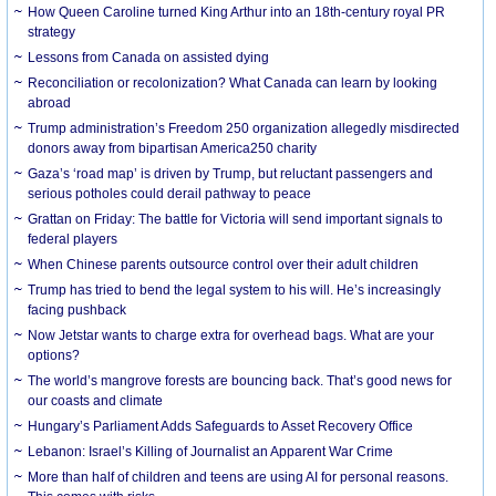
How Queen Caroline turned King Arthur into an 18th-century royal PR
strategy
Lessons from Canada on assisted dying
Reconciliation or recolonization? What Canada can learn by looking
abroad
Trump administration’s Freedom 250 organization allegedly misdirected
donors away from bipartisan America250 charity
Gaza’s ‘road map’ is driven by Trump, but reluctant passengers and
serious potholes could derail pathway to peace
Grattan on Friday: The battle for Victoria will send important signals to
federal players
When Chinese parents outsource control over their adult children
Trump has tried to bend the legal system to his will. He’s increasingly
facing pushback
Now Jetstar wants to charge extra for overhead bags. What are your
options?
The world’s mangrove forests are bouncing back. That’s good news for
our coasts and climate
Hungary’s Parliament Adds Safeguards to Asset Recovery Office
Lebanon: Israel’s Killing of Journalist an Apparent War Crime
More than half of children and teens are using AI for personal reasons.