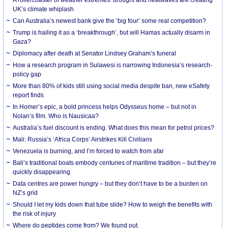
UK’s climate whiplash
Can Australia’s newest bank give the ‘big four’ some real competition?
Trump is hailing it as a ‘breakthrough’, but will Hamas actually disarm in
Gaza?
Diplomacy after death at Senator Lindsey Graham’s funeral
How a research program in Sulawesi is narrowing Indonesia’s research-
policy gap
More than 80% of kids still using social media despite ban, new eSafety
report finds
In Homer’s epic, a bold princess helps Odysseus home – but not in
Nolan’s film. Who is Nausicaa?
Australia’s fuel discount is ending. What does this mean for petrol prices?
Mali: Russia’s ‘Africa Corps’ Airstrikes Kill Civilians
Venezuela is burning, and I’m forced to watch from afar
Bali’s traditional boats embody centuries of maritime tradition – but they’re
quickly disappearing
Data centres are power hungry – but they don’t have to be a burden on
NZ’s grid
Should I let my kids down that tube slide? How to weigh the benefits with
the risk of injury
Where do peptides come from? We found out.