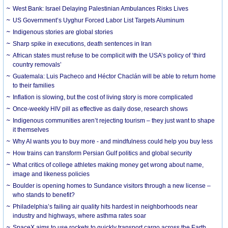
West Bank: Israel Delaying Palestinian Ambulances Risks Lives
US Government’s Uyghur Forced Labor List Targets Aluminum
Indigenous stories are global stories
Sharp spike in executions, death sentences in Iran
African states must refuse to be complicit with the USA’s policy of ‘third
country removals’
Guatemala: Luis Pacheco and Héctor Chaclán will be able to return home
to their families
Inflation is slowing, but the cost of living story is more complicated
Once-weekly HIV pill as effective as daily dose, research shows
Indigenous communities aren’t rejecting tourism – they just want to shape
it themselves
Why AI wants you to buy more - and mindfulness could help you buy less
How trains can transform Persian Gulf politics and global security
What critics of college athletes making money get wrong about name,
image and likeness policies
Boulder is opening homes to Sundance visitors through a new license –
who stands to benefit?
Philadelphia’s failing air quality hits hardest in neighborhoods near
industry and highways, where asthma rates soar
SpaceX aims to use rockets to quickly transport cargo across the Earth