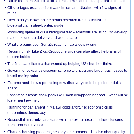
Better call mom: Schools still see mothers as the default parent to contact
Oil shortages escalate from wars in Iran and Ukraine, with few signs of
relief
How to do your own online health research like a scientist – a
biostatistician’s step-by-step guide
Producing spider silk is a biological feat – scientists are using it to develop
materials for drug delivery and wound care
What the panic over Gen Z’s reading habits gets wrong
Recurring risk: Like Zika, Oropouche virus can also affect the brains of
unborn babies
The financial dilemma that wound up helping US churches thrive
Government expands discount scheme to encourage larger businesses to
install rooftop solar
Extreme heat: How a promising new discovery could help older adults
adapt
East Africa’s iconic snow peaks will soon disappear for good – what will be
lost when they melt
Running for parliament in Malawi costs a fortune: economic crisis
undermines democracy
Respectful maternity care starts with improving hospital culture: lessons
from rural South Africa
Ghana’s housing problem goes beyond numbers – it’s also about quality