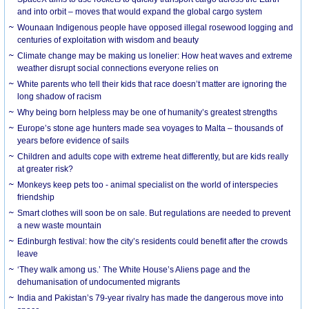
and into orbit – moves that would expand the global cargo system
Wounaan Indigenous people have opposed illegal rosewood logging and
centuries of exploitation with wisdom and beauty
Climate change may be making us lonelier: How heat waves and extreme
weather disrupt social connections everyone relies on
White parents who tell their kids that race doesn’t matter are ignoring the
long shadow of racism
Why being born helpless may be one of humanity’s greatest strengths
Europe’s stone age hunters made sea voyages to Malta – thousands of
years before evidence of sails
Children and adults cope with extreme heat differently, but are kids really
at greater risk?
Monkeys keep pets too - animal specialist on the world of interspecies
friendship
Smart clothes will soon be on sale. But regulations are needed to prevent
a new waste mountain
Edinburgh festival: how the city’s residents could benefit after the crowds
leave
‘They walk among us.’ The White House’s Aliens page and the
dehumanisation of undocumented migrants
India and Pakistan’s 79-year rivalry has made the dangerous move into