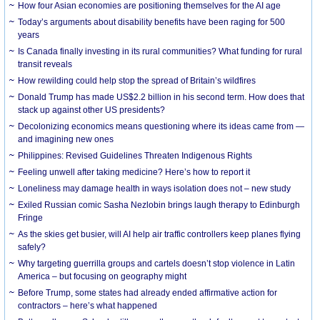
How four Asian economies are positioning themselves for the AI age
Today’s arguments about disability benefits have been raging for 500
years
Is Canada finally investing in its rural communities? What funding for rural
transit reveals
How rewilding could help stop the spread of Britain’s wildfires
Donald Trump has made US$2.2 billion in his second term. How does that
stack up against other US presidents?
Decolonizing economics means questioning where its ideas came from —
and imagining new ones
Philippines: Revised Guidelines Threaten Indigenous Rights
​Feeling unwell after taking medicine? Here’s how to report it
Loneliness may damage health in ways isolation does not – new study
Exiled Russian comic Sasha Nezlobin brings laugh therapy to Edinburgh
Fringe
As the skies get busier, will AI help air traffic controllers keep planes flying
safely?
Why targeting guerrilla groups and cartels doesn’t stop violence in Latin
America – but focusing on geography might
Before Trump, some states had already ended affirmative action for
contractors – here’s what happened