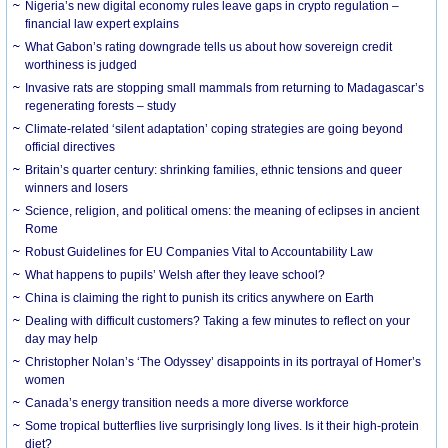
Nigeria’s new digital economy rules leave gaps in crypto regulation –
financial law expert explains
What Gabon’s rating downgrade tells us about how sovereign credit
worthiness is judged
Invasive rats are stopping small mammals from returning to Madagascar’s
regenerating forests – study
Climate-related ‘silent adaptation’ coping strategies are going beyond
official directives
Britain’s quarter century: shrinking families, ethnic tensions and queer
winners and losers
Science, religion, and political omens: the meaning of eclipses in ancient
Rome
Robust Guidelines for EU Companies Vital to Accountability Law
What happens to pupils’ Welsh after they leave school?
China is claiming the right to punish its critics anywhere on Earth
Dealing with difficult customers? Taking a few minutes to reflect on your
day may help
Christopher Nolan’s ‘The Odyssey’ disappoints in its portrayal of Homer’s
women
Canada’s energy transition needs a more diverse workforce
Some tropical butterflies live surprisingly long lives. Is it their high-protein
diet?