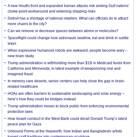
A new Houthi front and expanded Iranian attacks risk sinking Gulf nations’
choke-point workaround and widening shipping risks
Detroit has a shortage of national retailers. What can officials do to attract
more chains to the city?
Can we remove or decrease spaces between atoms or molecules?
Spaceflight could change how astronauts swallow, eat and drink in subtle
ways
When expressive humanoid robots are awkward, people become wary –
new brain study
Trump administration is withholding more than $1B in Medicaid funds from
California and Minnesota, in latest example of weaponizing real and
imagined fraud
In memory care deserts, senior centers can help close the gap in brain-
related healthcare
HOAs are often barriers to sustainable landscaping and solar energy –
here’s how they could be bridges instead
Trump administration moves to block public from enforcing environmental
protection laws
How Israeli conduct in the West Bank could derail Donald Trump’s latest
peace plan for Gaza
Unbound Forms at the Hepworth: how Indian and Bangladeshi artists
turned craft traditions into contemporary sculpture