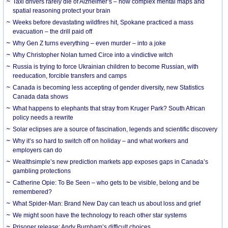
Taxi drivers rarely die of Alzheimer’s – how complex mental maps and
spatial reasoning protect your brain
Weeks before devastating wildfires hit, Spokane practiced a mass
evacuation – the drill paid off
Why Gen Z turns everything – even murder – into a joke
Why Christopher Nolan turned Circe into a vindictive witch
Russia is trying to force Ukrainian children to become Russian, with
reeducation, forcible transfers and camps
Canada is becoming less accepting of gender diversity, new Statistics
Canada data shows
What happens to elephants that stray from Kruger Park? South African
policy needs a rewrite
Solar eclipses are a source of fascination, legends and scientific discovery
Why it’s so hard to switch off on holiday – and what workers and
employers can do
Wealthsimple’s new prediction markets app exposes gaps in Canada’s
gambling protections
Catherine Opie: To Be Seen – who gets to be visible, belong and be
remembered?
What Spider-Man: Brand New Day can teach us about loss and grief
We might soon have the technology to reach other star systems
Prisoner release: Andy Burnham’s difficult choices