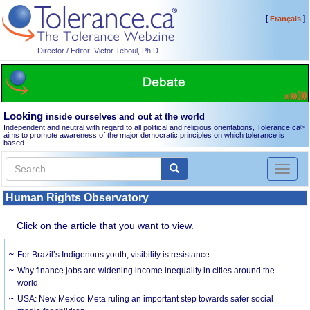
[
]
Français
Director / Editor: Victor Teboul, Ph.D.
Looking
inside ourselves and out at the world
Independent and neutral with regard to all political and religious orientations, Tolerance.ca
®
aims to promote awareness of the major democratic principles on which tolerance is
based.
Toggl
naviga
Human Rights Observatory
Click on the article that you want to view.
For Brazil’s Indigenous youth, visibility is resistance
Why finance jobs are widening income inequality in cities around the
world
USA: New Mexico Meta ruling an important step towards safer social