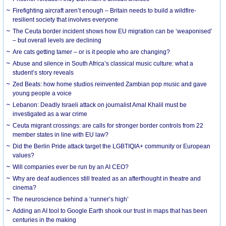
Firefighting aircraft aren’t enough – Britain needs to build a wildfire-
resilient society that involves everyone
The Ceuta border incident shows how EU migration can be ‘weaponised’
– but overall levels are declining
Are cats getting tamer – or is it people who are changing?
Abuse and silence in South Africa’s classical music culture: what a
student’s story reveals
Zed Beats: how home studios reinvented Zambian pop music and gave
young people a voice
Lebanon: Deadly Israeli attack on journalist Amal Khalil must be
investigated as a war crime
Ceuta migrant crossings: are calls for stronger border controls from 22
member states in line with EU law?
Did the Berlin Pride attack target the LGBTIQIA+ community or European
values?
Will companies ever be run by an AI CEO?
Why are deaf audiences still treated as an afterthought in theatre and
cinema?
The neuroscience behind a ‘runner’s high’
Adding an AI tool to Google Earth shook our trust in maps that has been
centuries in the making