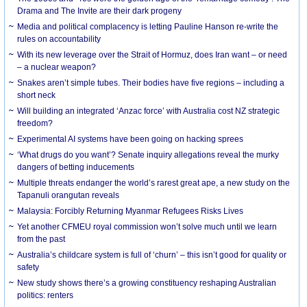
Drama and The Invite are their dark progeny
Media and political complacency is letting Pauline Hanson re-write the
rules on accountability
With its new leverage over the Strait of Hormuz, does Iran want – or need
– a nuclear weapon?
Snakes aren’t simple tubes. Their bodies have five regions – including a
short neck
Will building an integrated ‘Anzac force’ with Australia cost NZ strategic
freedom?
Experimental AI systems have been going on hacking sprees
‘What drugs do you want’? Senate inquiry allegations reveal the murky
dangers of betting inducements
Multiple threats endanger the world’s rarest great ape, a new study on the
Tapanuli orangutan reveals
Malaysia: Forcibly Returning Myanmar Refugees Risks Lives
Yet another CFMEU royal commission won’t solve much until we learn
from the past
Australia’s childcare system is full of ‘churn’ – this isn’t good for quality or
safety
New study shows there’s a growing constituency reshaping Australian
politics: renters