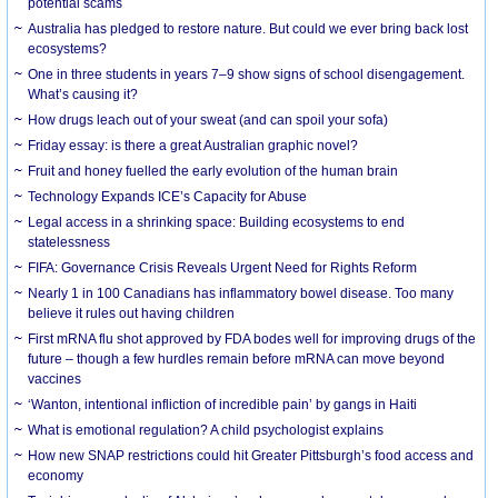
potential scams
Australia has pledged to restore nature. But could we ever bring back lost
ecosystems?
One in three students in years 7–9 show signs of school disengagement.
What’s causing it?
How drugs leach out of your sweat (and can spoil your sofa)
Friday essay: is there a great Australian graphic novel?
Fruit and honey fuelled the early evolution of the human brain
Technology Expands ICE’s Capacity for Abuse
Legal access in a shrinking space: Building ecosystems to end
statelessness
FIFA: Governance Crisis Reveals Urgent Need for Rights Reform
Nearly 1 in 100 Canadians has inflammatory bowel disease. Too many
believe it rules out having children
First mRNA flu shot approved by FDA bodes well for improving drugs of the
future – though a few hurdles remain before mRNA can move beyond
vaccines
‘Wanton, intentional infliction of incredible pain’ by gangs in Haiti
What is emotional regulation? A child psychologist explains
How new SNAP restrictions could hit Greater Pittsburgh’s food access and
economy