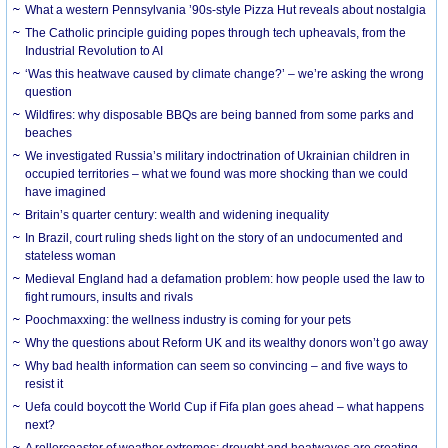
What a western Pennsylvania ’90s-style Pizza Hut reveals about nostalgia
The Catholic principle guiding popes through tech upheavals, from the
Industrial Revolution to AI
‘Was this heatwave caused by climate change?’ – we’re asking the wrong
question
Wildfires: why disposable BBQs are being banned from some parks and
beaches
We investigated Russia’s military indoctrination of Ukrainian children in
occupied territories – what we found was more shocking than we could
have imagined
Britain’s quarter century: wealth and widening inequality
In Brazil, court ruling sheds light on the story of an undocumented and
stateless woman
Medieval England had a defamation problem: how people used the law to
fight rumours, insults and rivals
Poochmaxxing: the wellness industry is coming for your pets
Why the questions about Reform UK and its wealthy donors won’t go away
Why bad health information can seem so convincing – and five ways to
resist it
Uefa could boycott the World Cup if Fifa plan goes ahead – what happens
next?
A rollercoaster of weather extremes: drought and heatwaves are creating