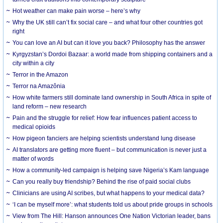
Hot weather can make pain worse – here’s why
Why the UK still can’t fix social care – and what four other countries got
right
You can love an AI but can it love you back? Philosophy has the answer
Kyrgyzstan’s Dordoi Bazaar: a world made from shipping containers and a
city within a city
Terror in the Amazon
Terror na Amazônia
How white farmers still dominate land ownership in South Africa in spite of
land reform – new research
Pain and the struggle for relief: How fear influences patient access to
medical opioids
How pigeon fanciers are helping scientists understand lung disease
AI translators are getting more fluent – but communication is never just a
matter of words
How a community-led campaign is helping save Nigeria’s Kam language
Can you really buy friendship? Behind the rise of paid social clubs
Clinicians are using AI scribes, but what happens to your medical data?
‘I can be myself more’: what students told us about pride groups in schools
View from The Hill: Hanson announces One Nation Victorian leader, bans