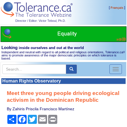
[
]
Français
Director / Editor: Victor Teboul, Ph.D.
Looking
inside ourselves and out at the world
Independent and neutral with regard to all political and religious orientations, Tolerance.ca
®
aims to promote awareness of the major democratic principles on which tolerance is
based.
Toggl
naviga
Human Rights Observatory
Meet three young people driving ecological
activism in the Dominican Republic
By Zahiris Priscila Francisco Martínez
Share
Facebook
Twitter
Email
Print