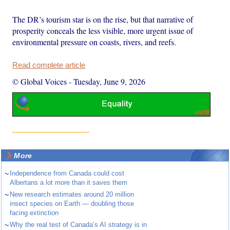
The DR’s tourism star is on the rise, but that narrative of
prosperity conceals the less visible, more urgent issue of
environmental pressure on coasts, rivers, and reefs.
Read complete article
© Global Voices
-
Tuesday, June 9, 2026
More
~
Independence from Canada could cost
Albertans a lot more than it saves them
~
New research estimates around 20 million
insect species on Earth — doubling those
facing extinction
~
Why the real test of Canada’s AI strategy is in