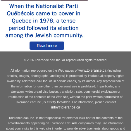
© 2026 Tolerance.ca
Inc. All reproduction rights reserved.
®
www.tolerance.ca
All information reproduced on the Web pages of
(including
articles, images, photographs, and logos) is protected by intellectual property rights
owned by Tolerance.ca
Inc. or, in certain cases, by its author. Any reproduction of
®
the information for use other than personal use is prohibited. In particular, any
alteration, widespread distribution, translation, sale, commercial exploitation or
reutilization of the contents of the Web site, without the prior written permission of
Tolerance.ca
Inc., is strictly forbidden. For information, please contact
®
info@tolerance.ca
Tolerance.ca
Inc. is not responsible for external links nor for the contents of the
®
advertisements appearing on Tolerance.ca
. Ads companies may use information
®
about your visits to this web site in order to provide advertisements about goods and