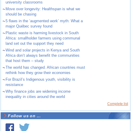
university classrooms
~
Move over longevity: Healthspan is what we
should be chasing
~
5 flaws in the ‘augmented work’ myth: What a
major Québec survey found
~
Plastic waste is harming livestock in South
Africa: smallholder farmers using communal
land set out the support they need
~
Wind and solar projects in Kenya and South
Africa don’t always benefit the communities
that host them – study
~
The world has changed. African countries must
rethink how they grow their economies
~
For Brazil’s Indigenous youth, visibility is
resistance
~
Why finance jobs are widening income
inequality in cities around the world
Complete list
Follow us on ...