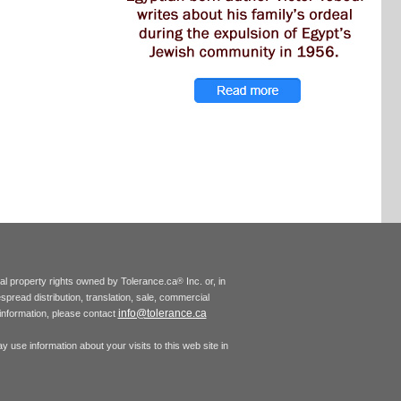
tual property rights owned by Tolerance.ca
Inc. or, in
®
espread distribution, translation, sale, commercial
info@tolerance.ca
r information, please contact
 use information about your visits to this web site in