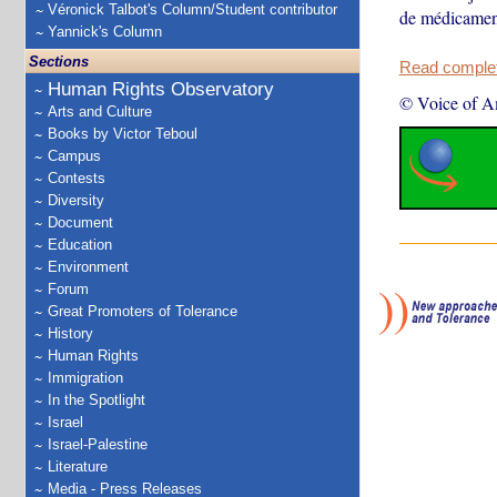
Véronick Talbot's Column/Student contributor
de médicament
Yannick's Column
Sections
Read complete
Human Rights Observatory
© Voice of A
Arts and Culture
Books by Victor Teboul
Campus
Contests
Diversity
Document
Education
Environment
Forum
Great Promoters of Tolerance
History
Human Rights
Immigration
In the Spotlight
Israel
Israel-Palestine
Literature
Media - Press Releases