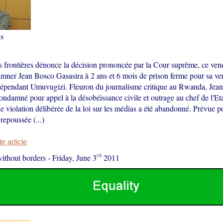
s
s frontières dénonce la décision prononcée par la Cour suprême, ce vend
mner Jean Bosco Gasasira à 2 ans et 6 mois de prison ferme pour sa ver
dépendant Umuvugizi. Fleuron du journalisme critique au Rwanda, Jea
ondamné pour appel à la désobéissance civile et outrage au chef de l'Et
e violation délibérée de la loi sur les médias a été abandonné. Prévue po
repoussée (...)
 article
rd
ithout borders
-
Friday, June 3
2011