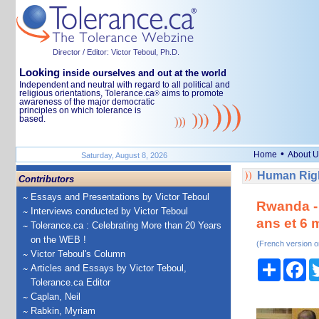
Director / Editor: Victor Teboul, Ph.D.
Looking
inside ourselves and out at the world
Independent and neutral with regard to all political and
religious orientations, Tolerance.ca
aims to promote
®
awareness of the major democratic
principles on which tolerance is
based.
•
Home
About U
Saturday, August 8, 2026
Human Righ
Contributors
Essays and Presentations by Victor Teboul
Rwanda - 
Interviews conducted by Victor Teboul
ans et 6 m
Tolerance.ca : Celebrating More than 20 Years
on the WEB !
(French version o
Victor Teboul's Column
Share
Fa
Articles and Essays by Victor Teboul,
Tolerance.ca Editor
Caplan, Neil
Rabkin, Myriam