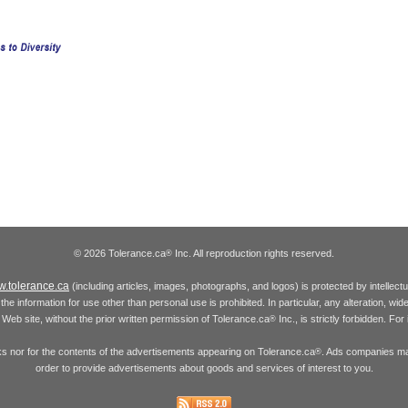
© 2026 Tolerance.ca
Inc. All reproduction rights reserved.
®
.tolerance.ca
(including articles, images, photographs, and logos) is protected by intellec
the information for use other than personal use is prohibited. In particular, any alteration, wid
he Web site, without the prior written permission of Tolerance.ca
Inc., is strictly forbidden. Fo
®
inks nor for the contents of the advertisements appearing on Tolerance.ca
. Ads companies may
®
order to provide advertisements about goods and services of interest to you.