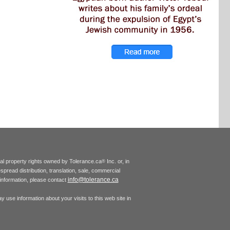
tual property rights owned by Tolerance.ca
Inc. or, in
®
espread distribution, translation, sale, commercial
info@tolerance.ca
r information, please contact
 use information about your visits to this web site in