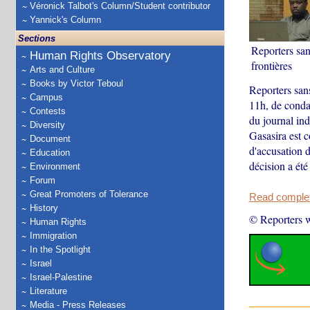
Véronick Talbot's Column/Student contributor
Yannick's Column
Sections
Reporters san
Human Rights Observatory
frontières
Arts and Culture
Books by Victor Teboul
Reporters san
Campus
11h, de conda
Contests
du journal in
Diversity
Gasasira est c
Document
d'accusation d
Education
décision a été 
Environment
Forum
Great Promoters of Tolerance
Read complete
History
© Reporters w
Human Rights
Immigration
In the Spotlight
Israel
Israel-Palestine
Literature
Media - Press Releases