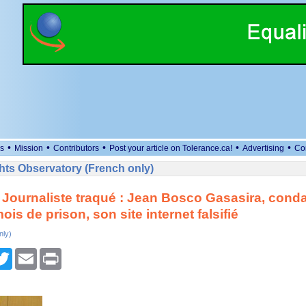
•
•
•
•
•
s
Mission
Contributors
Post your article on Tolerance.ca!
Advertising
Co
ts Observatory (French only)
Journaliste traqué : Jean Bosco Gasasira, cond
ois de prison, son site internet falsifié
nly)
cebook
Twitter
Email
Print