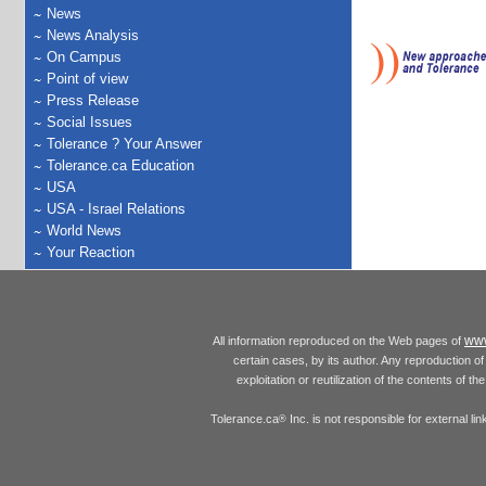
News
News Analysis
On Campus
Point of view
Press Release
Social Issues
Tolerance ? Your Answer
Tolerance.ca Education
USA
USA - Israel Relations
World News
Your Reaction
www
All information reproduced on the Web pages of
certain cases, by its author. Any reproduction of 
exploitation or reutilization of the contents of t
Tolerance.ca
Inc. is not responsible for external l
®