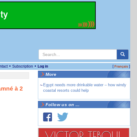
•
•
ntact
Subscription
Log in
[
]
Français
More
~
Egypt needs more drinkable water – how windy
amné à 2
coastal resorts could help
Follow us on ...