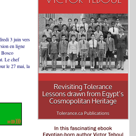
redi 3 juin vers
sion en ligne
n Bosco
at. Le chef
ur le 27 mai, la